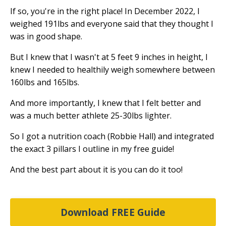
If so, you're in the right place! In December 2022, I
weighed 191lbs and everyone said that they thought I
was in good shape.
But I knew that I wasn't at 5 feet 9 inches in height, I
knew I needed to healthily weigh somewhere between
160lbs and 165lbs.
And more importantly, I knew that I felt better and
was a much better athlete 25-30lbs lighter.
So I got a nutrition coach (Robbie Hall) and integrated
the exact 3 pillars I outline in my free guide!
And the best part about it is you can do it too!
Download FREE Guide