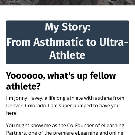
My Story:
From Asthmatic to Ultra-
Athlete
Yoooooo, what's up fellow
athlete?
I'm Jonny Havey, a lifelong athlete with asthma from
Denver, Colorado. I am super pumped to have you
here!
You might know me as the Co-Founder of eLearning
Partners, one of the premiere eLearning and online