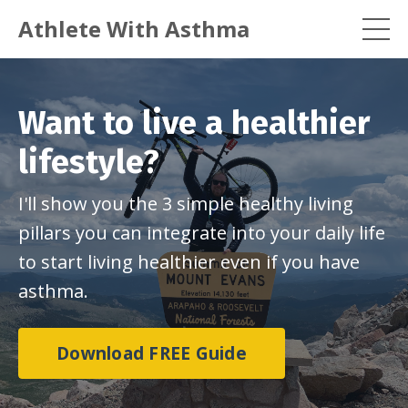
Athlete With Asthma
Want to live a healthier
lifestyle?
I'll show you the 3 simple healthy living
pillars you can integrate into your daily life
to start living healthier even if you have
asthma.
Download FREE Guide