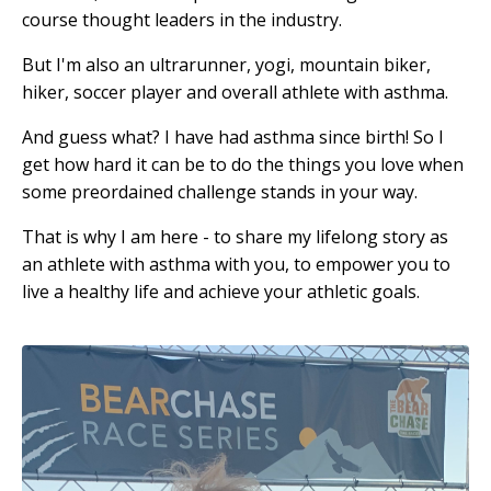
course thought leaders in the industry.
But I'm also an ultrarunner, yogi, mountain biker,
hiker, soccer player and overall athlete with asthma.
And guess what? I have had asthma since birth! So I
get how hard it can be to do the things you love when
some preordained challenge stands in your way.
That is why I am here - to share my lifelong story as
an athlete with asthma with you, to empower you to
live a healthy life and achieve your athletic goals.