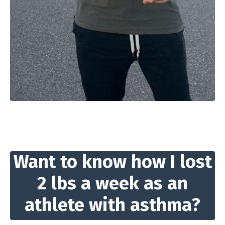
Want to know how I lost
2 lbs a week as an
athlete with asthma?