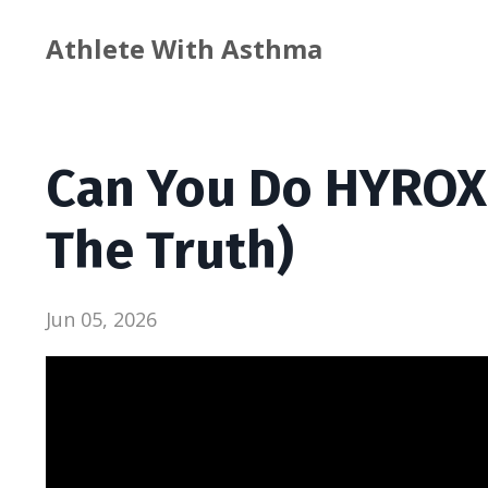
Athlete With Asthma
Can You Do HYROX
The Truth)
Jun 05, 2026