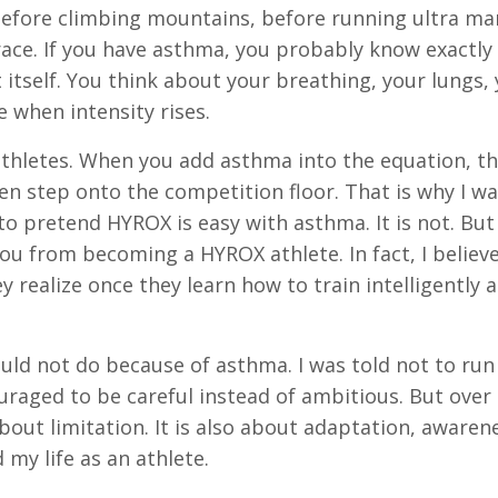
 before climbing mountains, before running ultra ma
ace. If you have asthma, you probably know exactly 
itself. You think about your breathing, your lungs,
 when intensity rises.
athletes. When you add asthma into the equation, t
en step onto the competition floor. That is why I w
to pretend HYROX is easy with asthma. It is not. But 
you from becoming a HYROX athlete. In fact, I belie
realize once they learn how to train intelligently 
ould not do because of asthma. I was told not to run
uraged to be careful instead of ambitious. But over 
out limitation. It is also about adaptation, awaren
my life as an athlete.