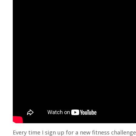
Every time I sign up for a new fitness challen