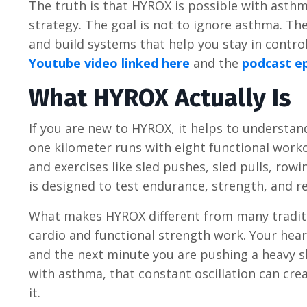
The truth is that HYROX is possible with asthma
strategy. The goal is not to ignore asthma. T
and build systems that help you stay in control
Youtube video linked here
and the
podcast ep
What HYROX Actually Is
If you are new to HYROX, it helps to understa
one kilometer runs with eight functional work
and exercises like sled pushes, sled pulls, rowi
is designed to test endurance, strength, and re
What makes HYROX different from many traditi
cardio and functional strength work. Your hear
and the next minute you are pushing a heavy sl
with asthma, that constant oscillation can cre
it.