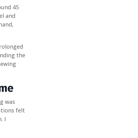
round 45
el and
mand,
prolonged
anding the
iewing
ame
ng was
tions felt
. I