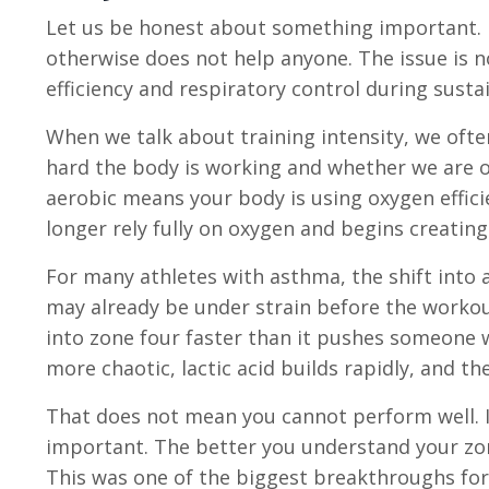
Let us be honest about something important.
otherwise does not help anyone. The issue is n
efficiency and respiratory control during sustai
When we talk about training intensity, we oft
hard the body is working and whether we are op
aerobic means your body is using oxygen effic
longer rely fully on oxygen and begins creati
For many athletes with asthma, the shift into 
may already be under strain before the worko
into zone four faster than it pushes someone
more chaotic, lactic acid builds rapidly, and the
That does not mean you cannot perform well.
important. The better you understand your zon
This was one of the biggest breakthroughs for