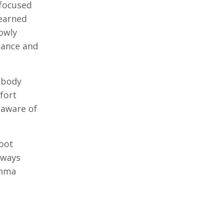
 focused
learned
lowly
dance and
 body
fort
 aware of
foot
lways
thma