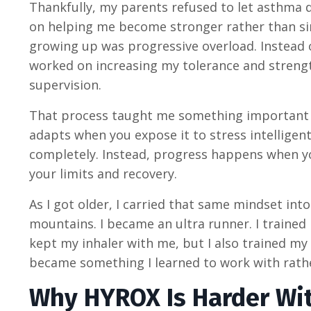
Thankfully, my parents refused to let asthma 
on helping me become stronger rather than sim
growing up was progressive overload. Instead of
worked on increasing my tolerance and streng
supervision.
That process taught me something important t
adapts when you expose it to stress intellige
completely. Instead, progress happens when yo
your limits and recovery.
As I got older, I carried that same mindset int
mountains. I became an ultra runner. I trained i
kept my inhaler with me, but I also trained my
became something I learned to work with rathe
Why HYROX Is Harder Wi