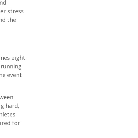
and
er stress
and the
ines eight
 running
The event
tween
ng hard,
hletes
ared for