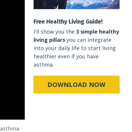
Free Healthy Living Guide!
I'll show you the
3 simple healthy
living pillars
you can integrate
into your daily life to start living
healthier even if you have
asthma.
DOWNLOAD NOW
h asthma