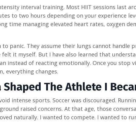
tensity interval training. Most HIIT sessions last a
utes to two hours depending on your experience lev
long time managing elevated heart rates, oxygen de
 to panic. They assume their lungs cannot handle 
 felt it myself. But I have also learned that underst
an instead of reacting emotionally. Once you stop v
m, everything changes.
 Shaped The Athlete I Bec
 avoid intense sports. Soccer was discouraged. Runni
ground raised concerns. At that age, those conversa
ed naturally. I wanted to compete. I wanted to run