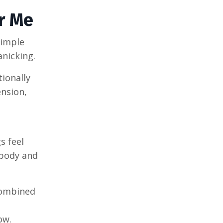
r Me
simple
anicking.
tionally
ension,
s feel
 body and
Combined
e
ow.