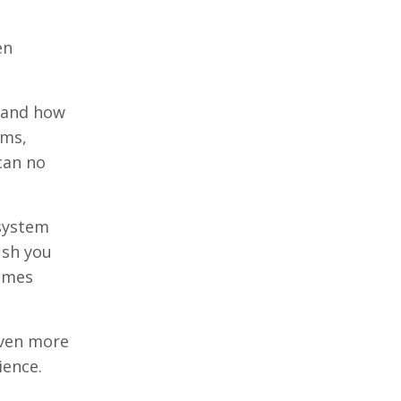
en
stand how
rms,
can no
 system
ush you
comes
even more
ience.