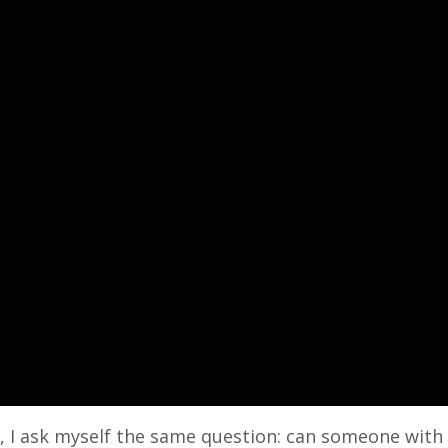
ge, I ask myself the same question: can someone wit