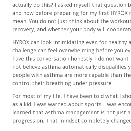
actually do this? I asked myself that question
and now before preparing for my first HYROX r
mean. You do not just think about the workout 
recovery, and whether your body will cooperate
HYROX can look intimidating even for healthy 
challenge can feel overwhelming before you ev
have this conversation honestly. I do not want 
not believe asthma automatically disqualifies 
people with asthma are more capable than they 
control their breathing under pressure.
For most of my life, I have been told what I sh
as a kid. I was warned about sports. I was enco
learned that asthma management is not just ab
progression. That mindset completely changed 