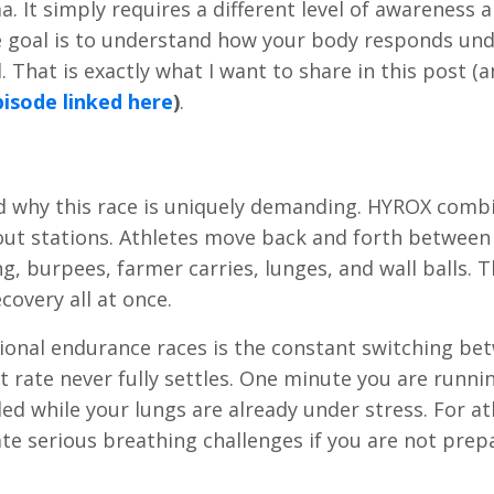
. It simply requires a different level of awareness 
he goal is to understand how your body responds und
. That is exactly what I want to share in this post (
isode linked here
)
.
nd why this race is uniquely demanding. HYROX comb
out stations. Athletes move back and forth between
ng, burpees, farmer carries, lunges, and wall balls. 
covery all at once.
onal endurance races is the constant switching be
t rate never fully settles. One minute you are runni
ed while your lungs are already under stress. For at
ate serious breathing challenges if you are not prep