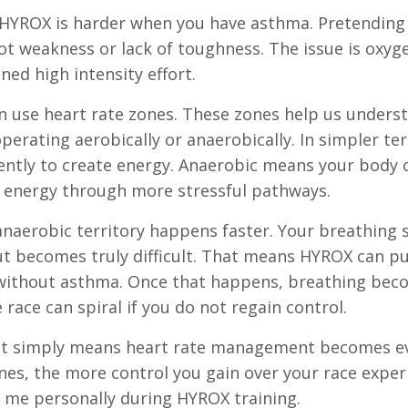
 HYROX is harder when you have asthma. Pretending
ot weakness or lack of toughness. The issue is oxyg
ned high intensity effort.
en use heart rate zones. These zones help us under
erating aerobically or anaerobically. In simpler te
iently to create energy. Anaerobic means your body 
ng energy through more stressful pathways.
anaerobic territory happens faster. Your breathing
ut becomes truly difficult. That means HYROX can p
 without asthma. Once that happens, breathing be
 race can spiral if you do not regain control.
 It simply means heart rate management becomes 
es, the more control you gain over your race exper
 me personally during HYROX training.