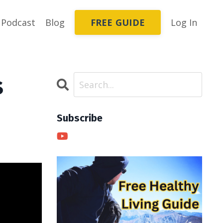
FREE GUIDE
Podcast
Blog
Log In
s
Subscribe