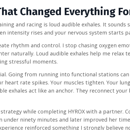
That Changed Everything Fo
ining and racing is loud audible exhales. It sounds 
hen intensity rises and your nervous system starts p
reate rhythm and control. I stop chasing oxygen emo
nter naturally. Loud audible exhales help me relax t
ing stressful moments.
al. Going from running into functional stations can
 heart rate spikes. Your muscles tighten. Your lung
ble exhales act like an anchor. They reconnect your
t strategy while completing HYROX with a partner. 
 in under ninety minutes and later improved her tim
experience reinforced something I strongly believe n