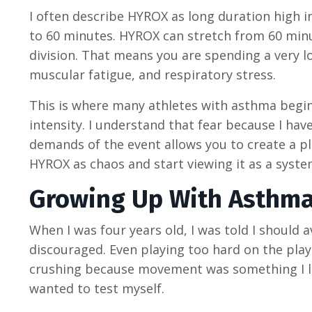
I often describe HYROX as long duration high in
to 60 minutes. HYROX can stretch from 60 min
division. That means you are spending a very 
muscular fatigue, and respiratory stress.
This is where many athletes with asthma begin
intensity. I understand that fear because I have
demands of the event allows you to create a pl
HYROX as chaos and start viewing it as a syste
Growing Up With Asthma
When I was four years old, I was told I should
discouraged. Even playing too hard on the play
crushing because movement was something I lov
wanted to test myself.