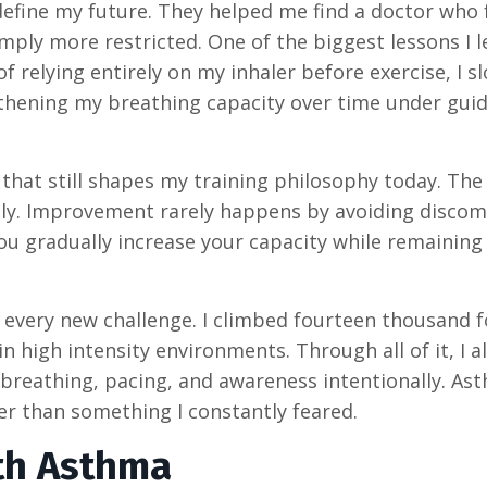
define my future. They helped me find a doctor who
ply more restricted. One of the biggest lessons I 
 relying entirely on my inhaler before exercise, I s
thening my breathing capacity over time under gui
hat still shapes my training philosophy today. The
ntly. Improvement rarely happens by avoiding discom
u gradually increase your capacity while remaining
o every new challenge. I climbed fourteen thousand 
n high intensity environments. Through all of it, I a
 breathing, pacing, and awareness intentionally. As
r than something I constantly feared.
th Asthma