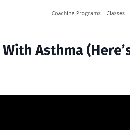
Coaching Programs
Classes
 With Asthma (Here’