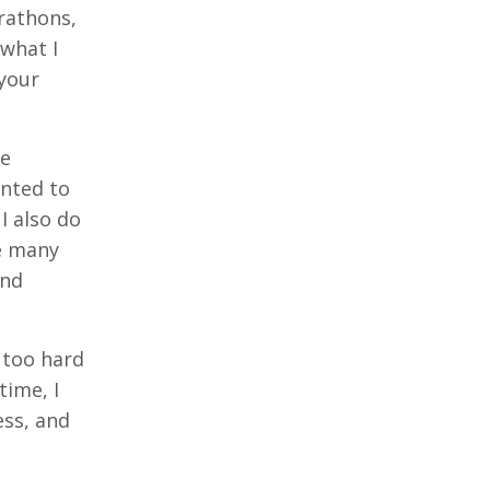
rathons,
what I
 your
he
anted to
I also do
ve many
and
 too hard
time, I
ess, and