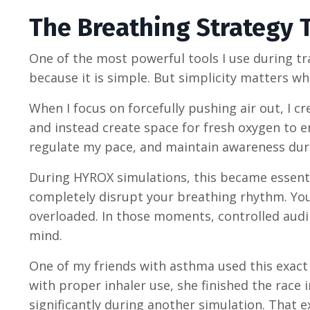
The Breathing Strategy 
One of the most powerful tools I use during tra
because it is simple. But simplicity matters w
When I focus on forcefully pushing air out, I c
and instead create space for fresh oxygen to e
regulate my pace, and maintain awareness dur
During HYROX simulations, this became essenti
completely disrupt your breathing rhythm. Your
overloaded. In those moments, controlled audi
mind.
One of my friends with asthma used this exac
with proper inhaler use, she finished the race
significantly during another simulation. That 