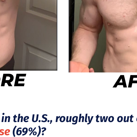
in the U.S., roughly two out 
se
(69%)?