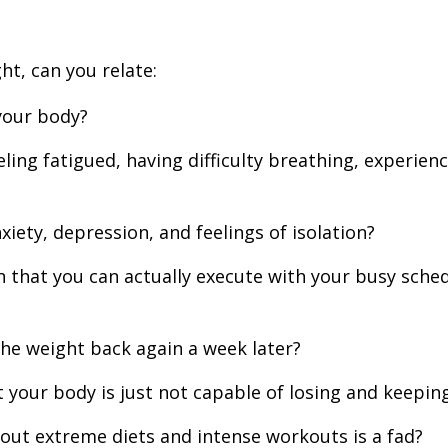
ht, can you relate:
your body?
ling fatigued, having difficulty breathing, experien
iety, depression, and feelings of isolation?
that you can actually execute with your busy schedul
the weight back again a week later?
 your body is just not capable of losing and keeping
out extreme diets and intense workouts is a fad?