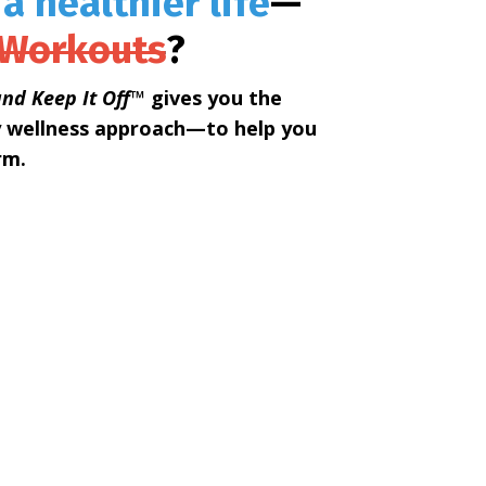
 a healthier life
—
 Workouts
?
nd Keep It Off™
gives you the
y wellness approach—to help you
rm.