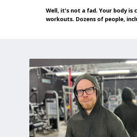
Well, it's not a fad. Your body i
workouts. Dozens of people, incl