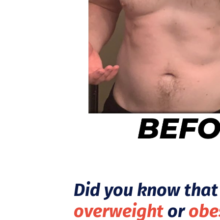
Did you know that 
overweight
or
obe