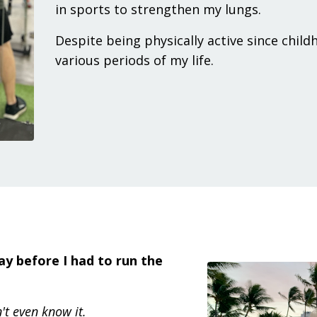
in sports to strengthen my lungs.
Despite being physically active since child
various periods of my life.
day before I had to run the
't even know it.