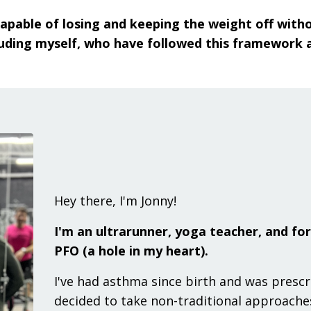
s capable of losing and keeping the weight off wit
uding myself, who have followed this framework are
Hey there, I'm Jonny!
I'm an ultrarunner, yoga teacher, and fo
PFO (a hole in my heart).
I've had asthma since birth and was presc
decided to take non-traditional approach