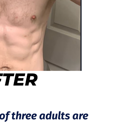
of three adults are