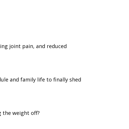
cing joint pain, and reduced
e and family life to finally shed
 the weight off?