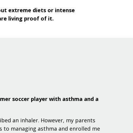
hout extreme diets or intense
 living proof of it.
rmer soccer player with asthma and a
ribed an inhaler. However, my parents
es to managing asthma and enrolled me