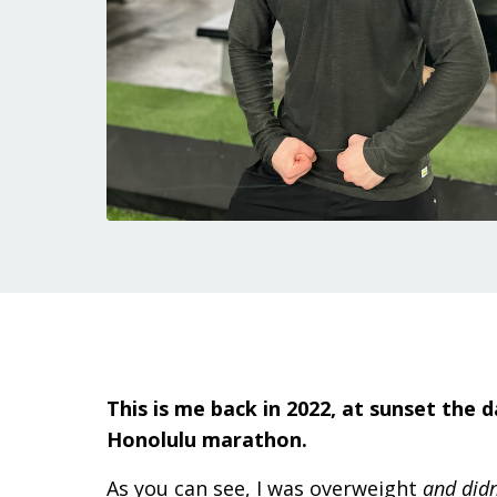
This is me back in 2022, at sunset the 
Honolulu marathon.
As you can see, I was overweight
and didn