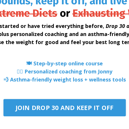
ounds, keep it off, and live
xtreme Diets
or
Exhausting
started or have tried everything before,
Drop 30 a
lus personalized coaching and an asthma-friendl
se the weight for good and feel your best long te
🍽️ Step-by-step online course
🧑‍⚕️ Personalized coaching from Jonny
💨 Asthma-friendly weight loss + wellness tools
JOIN DROP 30 AND KEEP IT OFF