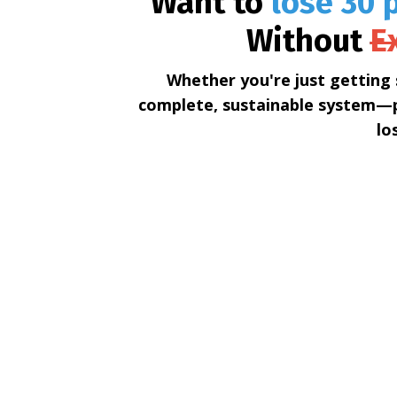
Want to
lose 30 p
Without
E
Whether you're just getting 
complete, sustainable system—p
lo