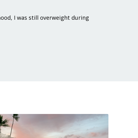
hood, I was still overweight during