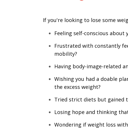
If you're looking to lose some weig
Feeling self-conscious about 
Frustrated with constantly fee
mobility?
Having body-image-related anx
Wishing you had a doable plan 
the excess weight?
Tried strict diets but gained 
Losing hope and thinking that
Wondering if weight loss with