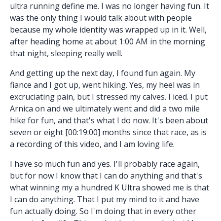
ultra running define me. I was no longer having fun. It
was the only thing I would talk about with people
because my whole identity was wrapped up in it. Well,
after heading home at about 1:00 AM in the morning
that night, sleeping really well.
And getting up the next day, I found fun again. My
fiance and I got up, went hiking. Yes, my heel was in
excruciating pain, but I stressed my calves. I iced. I put
Arnica on and we ultimately went and did a two mile
hike for fun, and that's what I do now. It's been about
seven or eight [00:19:00] months since that race, as is
a recording of this video, and I am loving life.
I have so much fun and yes. I'll probably race again,
but for now I know that I can do anything and that's
what winning my a hundred K Ultra showed me is that
I can do anything. That I put my mind to it and have
fun actually doing. So I'm doing that in every other