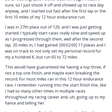
sure, so I just shook it off and showed up to race day
anyway, and I started out fast after the first lap or the
first 10 miles of my 12 hour endurance run.
I was in 27th place out of 120, and I was just getting
started. I typically start races really slow and speed up
as I progressed through them, well after the second
lap, 20 miles in, I had gained. [00:02:00] 17 places and I
was on track to not only set my personal record for
my a hundred K, but run 65 to 72 miles.
This would have guaranteed me having a top three, if
not a top one finish, and maybe even breaking the
record. For most miles ran in this 12 hour endurance
race. I remember running into the start finish line, like
I had so many other times in multiple races
throughout my racing career and, uh, going up to my
fiance and telling her.