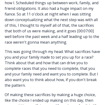
how I. Scheduled things up between work, family, and
friend obligations. It also had a huge impact on my
fiance. So at 11 o'clock at night when I was sitting
down conceptualizing what the next step was with all
of this, I thought to myself all of that, the sacrifices
that both of us were making, and it goes [00:07:00]
well before the past week and a half leading up to the
race weren't gonna mean anything.
This was going through my head. What sacrifices have
you and your family made to set you up for a race?
Think about that and how that can drive you to
complete races that you need to complete, that you
and your family need and want you to complete. But I
also want you to think about how, if you don't break
the pattern.
Of making these sacrifices by making a huge choice,
like the choice I ended up making on this day, then