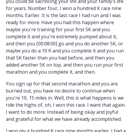
you could be sacrificing your life and your family's life
for years. Number four, I won a hundred K race nine
months. Earlier. It is the last race I had run and I was
ready for more. Have you had this happen where
maybe you're training for your first 5K and you
complete it and you're extremely pumped about it,
and then you [00:08:00] go and you do another 5K, or
maybe you do a 10 K and you complete it and you run
that 5K faster than you had before, and then you
added another 5K on top, and then you run your first
marathon and you complete it, and then.
You sign up for that second marathon and you are
burned out, you have no desire to continue when
you're 10, 15 miles in. Well, this is what happens is we
ride the highs of, oh, I won this race. I want that again.
I want to do more. Instead of being okay and joyful
and grateful for what we have already accomplished.
I won my a hundred K race nine months earlier. I had a