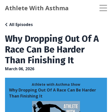
Athlete With Asthma
All Episodes
Why Dropping Out Of A
Race Can Be Harder
Than Finishing It
March 06, 2026