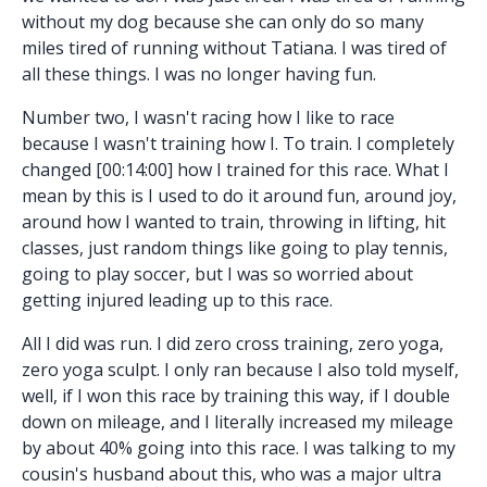
without my dog because she can only do so many
miles tired of running without Tatiana. I was tired of
all these things. I was no longer having fun.
Number two, I wasn't racing how I like to race
because I wasn't training how I. To train. I completely
changed [00:14:00] how I trained for this race. What I
mean by this is I used to do it around fun, around joy,
around how I wanted to train, throwing in lifting, hit
classes, just random things like going to play tennis,
going to play soccer, but I was so worried about
getting injured leading up to this race.
All I did was run. I did zero cross training, zero yoga,
zero yoga sculpt. I only ran because I also told myself,
well, if I won this race by training this way, if I double
down on mileage, and I literally increased my mileage
by about 40% going into this race. I was talking to my
cousin's husband about this, who was a major ultra