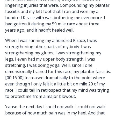
lingering injuries that were. Compounding my plantar
fasciitis and my left foot that I ran and won my a
hundred K race with was bothering me even more. I
had gotten it during my 50 mile race about three
years ago, and it hadn't healed well.
When I was running my a hundred K race, I was
strengthening other parts of my body. I was
strengthening my glutes, I was strengthening my
legs. I even had my upper body strength. I was
stretching. I was doing yoga. Well, since I one
dimensionally trained for this race, my plantar fasciitis.
[00:16:00] Increased dramatically to the point where
even though I only felt it a little bit on mile 20 of my
race, I could tell in retrospect that my mind was trying
to protect me from a major blowout.
'cause the next day I could not walk. I could not walk
because of how much pain was in my heel. And that