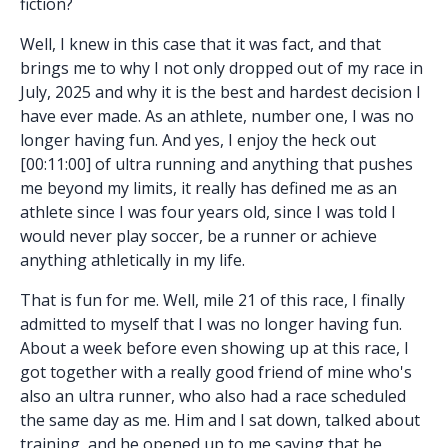
fiction?
Well, I knew in this case that it was fact, and that
brings me to why I not only dropped out of my race in
July, 2025 and why it is the best and hardest decision I
have ever made. As an athlete, number one, I was no
longer having fun. And yes, I enjoy the heck out
[00:11:00] of ultra running and anything that pushes
me beyond my limits, it really has defined me as an
athlete since I was four years old, since I was told I
would never play soccer, be a runner or achieve
anything athletically in my life.
That is fun for me. Well, mile 21 of this race, I finally
admitted to myself that I was no longer having fun.
About a week before even showing up at this race, I
got together with a really good friend of mine who's
also an ultra runner, who also had a race scheduled
the same day as me. Him and I sat down, talked about
training, and he opened up to me saying that he