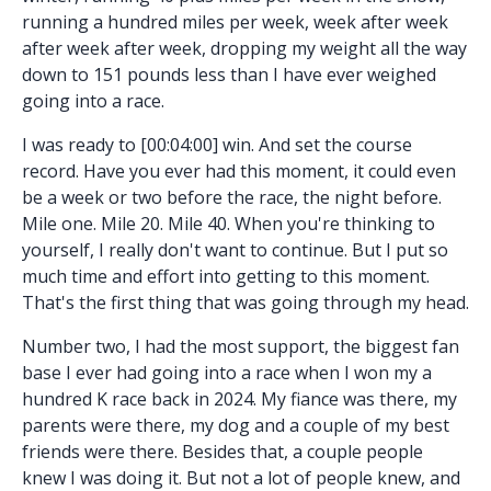
running a hundred miles per week, week after week
after week after week, dropping my weight all the way
down to 151 pounds less than I have ever weighed
going into a race.
I was ready to [00:04:00] win. And set the course
record. Have you ever had this moment, it could even
be a week or two before the race, the night before.
Mile one. Mile 20. Mile 40. When you're thinking to
yourself, I really don't want to continue. But I put so
much time and effort into getting to this moment.
That's the first thing that was going through my head.
Number two, I had the most support, the biggest fan
base I ever had going into a race when I won my a
hundred K race back in 2024. My fiance was there, my
parents were there, my dog and a couple of my best
friends were there. Besides that, a couple people
knew I was doing it. But not a lot of people knew, and