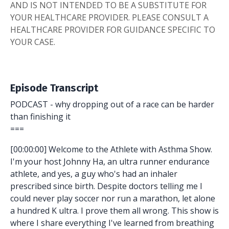
AND IS NOT INTENDED TO BE A SUBSTITUTE FOR
YOUR HEALTHCARE PROVIDER. PLEASE CONSULT A
HEALTHCARE PROVIDER FOR GUIDANCE SPECIFIC TO
YOUR CASE.
Episode Transcript
PODCAST - why dropping out of a race can be harder
than finishing it
===
[00:00:00] Welcome to the Athlete with Asthma Show.
I'm your host Johnny Ha, an ultra runner endurance
athlete, and yes, a guy who's had an inhaler
prescribed since birth. Despite doctors telling me I
could never play soccer nor run a marathon, let alone
a hundred K ultra. I prove them all wrong. This show is
where I share everything I've learned from breathing