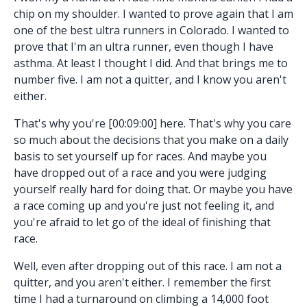
chip on my shoulder. I wanted to prove again that I am
one of the best ultra runners in Colorado. I wanted to
prove that I'm an ultra runner, even though I have
asthma. At least I thought I did. And that brings me to
number five. I am not a quitter, and I know you aren't
either.
That's why you're [00:09:00] here. That's why you care
so much about the decisions that you make on a daily
basis to set yourself up for races. And maybe you
have dropped out of a race and you were judging
yourself really hard for doing that. Or maybe you have
a race coming up and you're just not feeling it, and
you're afraid to let go of the ideal of finishing that
race.
Well, even after dropping out of this race. I am not a
quitter, and you aren't either. I remember the first
time I had a turnaround on climbing a 14,000 foot