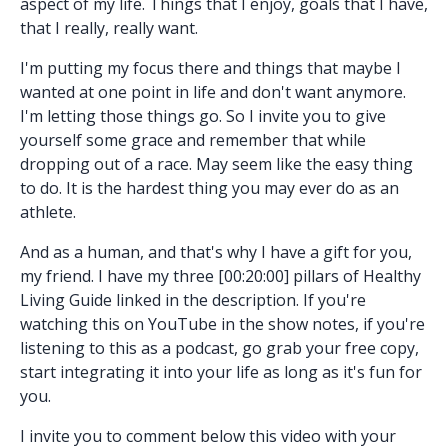
aspect of my life. Things that I enjoy, goals that I have,
that I really, really want.
I'm putting my focus there and things that maybe I
wanted at one point in life and don't want anymore.
I'm letting those things go. So I invite you to give
yourself some grace and remember that while
dropping out of a race. May seem like the easy thing
to do. It is the hardest thing you may ever do as an
athlete.
And as a human, and that's why I have a gift for you,
my friend. I have my three [00:20:00] pillars of Healthy
Living Guide linked in the description. If you're
watching this on YouTube in the show notes, if you're
listening to this as a podcast, go grab your free copy,
start integrating it into your life as long as it's fun for
you.
I invite you to comment below this video with your