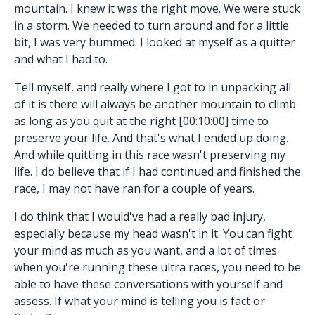
mountain. I knew it was the right move. We were stuck
in a storm. We needed to turn around and for a little
bit, I was very bummed. I looked at myself as a quitter
and what I had to.
Tell myself, and really where I got to in unpacking all
of it is there will always be another mountain to climb
as long as you quit at the right [00:10:00] time to
preserve your life. And that's what I ended up doing.
And while quitting in this race wasn't preserving my
life. I do believe that if I had continued and finished the
race, I may not have ran for a couple of years.
I do think that I would've had a really bad injury,
especially because my head wasn't in it. You can fight
your mind as much as you want, and a lot of times
when you're running these ultra races, you need to be
able to have these conversations with yourself and
assess. If what your mind is telling you is fact or