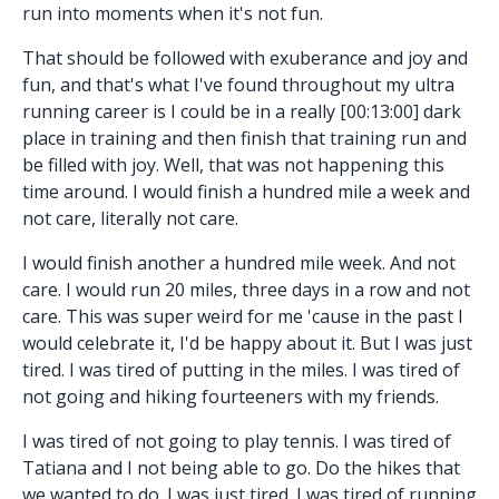
run into moments when it's not fun.
That should be followed with exuberance and joy and
fun, and that's what I've found throughout my ultra
running career is I could be in a really [00:13:00] dark
place in training and then finish that training run and
be filled with joy. Well, that was not happening this
time around. I would finish a hundred mile a week and
not care, literally not care.
I would finish another a hundred mile week. And not
care. I would run 20 miles, three days in a row and not
care. This was super weird for me 'cause in the past I
would celebrate it, I'd be happy about it. But I was just
tired. I was tired of putting in the miles. I was tired of
not going and hiking fourteeners with my friends.
I was tired of not going to play tennis. I was tired of
Tatiana and I not being able to go. Do the hikes that
we wanted to do. I was just tired. I was tired of running