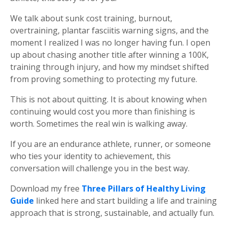
We talk about sunk cost training, burnout,
overtraining, plantar fasciitis warning signs, and the
moment I realized I was no longer having fun. I open
up about chasing another title after winning a 100K,
training through injury, and how my mindset shifted
from proving something to protecting my future.
This is not about quitting. It is about knowing when
continuing would cost you more than finishing is
worth. Sometimes the real win is walking away.
If you are an endurance athlete, runner, or someone
who ties your identity to achievement, this
conversation will challenge you in the best way.
Download my free
Three Pillars of Healthy Living
Guide
linked here and start building a life and training
approach that is strong, sustainable, and actually fun.