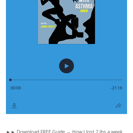
►► Download FREE Guide → How I lost 2 lbs a week