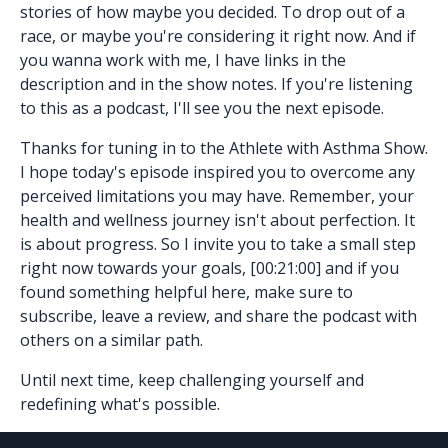
stories of how maybe you decided. To drop out of a
race, or maybe you're considering it right now. And if
you wanna work with me, I have links in the
description and in the show notes. If you're listening
to this as a podcast, I'll see you the next episode.
Thanks for tuning in to the Athlete with Asthma Show.
I hope today's episode inspired you to overcome any
perceived limitations you may have. Remember, your
health and wellness journey isn't about perfection. It
is about progress. So I invite you to take a small step
right now towards your goals, [00:21:00] and if you
found something helpful here, make sure to
subscribe, leave a review, and share the podcast with
others on a similar path.
Until next time, keep challenging yourself and
redefining what's possible.