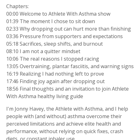
Chapters:
00:00 Welcome to Athlete With Asthma show
01:39 The moment I chose to sit down
02:33 Why dropping out can hurt more than finishing
03:36 Pressure from supporters and expectations
05:18 Sacrifices, sleep shifts, and burnout
08:10 I am not a quitter mindset
10:06 The real reasons I stopped racing
13:05 Overtraining, plantar fasciitis, and warning signs
16:19 Realizing I had nothing left to prove
17:46 Finding joy again after dropping out
18:56 Final thoughts and an invitation to join Athlete
With Asthma healthy living guide
I'm Jonny Havey, the Athlete with Asthma, and I help
people with (and without) asthma overcome their
perceived limitations and achieve elite health and
performance, without relying on quick fixes, crash
diets, or constant inhaler use.