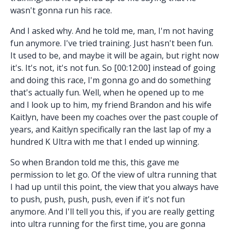
wasn't gonna run his race.
And I asked why. And he told me, man, I'm not having
fun anymore. I've tried training. Just hasn't been fun.
It used to be, and maybe it will be again, but right now
it's. It's not, it's not fun. So [00:12:00] instead of going
and doing this race, I'm gonna go and do something
that's actually fun. Well, when he opened up to me
and I look up to him, my friend Brandon and his wife
Kaitlyn, have been my coaches over the past couple of
years, and Kaitlyn specifically ran the last lap of my a
hundred K Ultra with me that I ended up winning.
So when Brandon told me this, this gave me
permission to let go. Of the view of ultra running that
I had up until this point, the view that you always have
to push, push, push, push, even if it's not fun
anymore. And I'll tell you this, if you are really getting
into ultra running for the first time, you are gonna