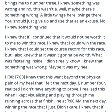
brings me to number three. I knew something was
wrong and no, this wasn't a, well, maybe there's
something wrong. A little twinge here, twinge there.
You should just give up and use that as an excuse. No,
I knew something was.
I knew that if I continued that it would not be worth it
to me to win this race. I knew that I could win the race.
I knew that I could set the course record for this race,
but I also knew that it wasn't gonna be worth. What
was festering inside, I didn't really know. I knew that
something was wrong. Maybe it was my heel.
I [00:17:00] knew that this went beyond the physical
pain of my heel that I felt the next day. I, number four,
realized I didn't have anything to prove. I realized this
when I kept visualizing and playing through me
running across that finish line at 7:00 AM the next day,
winning the race that I just. Didn't care. I knew that if I