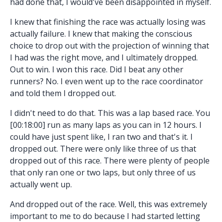
had done that, I would've been disappointed in myself.
I knew that finishing the race was actually losing was
actually failure. I knew that making the conscious
choice to drop out with the projection of winning that
I had was the right move, and I ultimately dropped.
Out to win. I won this race. Did I beat any other
runners? No. I even went up to the race coordinator
and told them I dropped out.
I didn't need to do that. This was a lap based race. You
[00:18:00] run as many laps as you can in 12 hours. I
could have just spent like, I ran two and that's it. I
dropped out. There were only like three of us that
dropped out of this race. There were plenty of people
that only ran one or two laps, but only three of us
actually went up.
And dropped out of the race. Well, this was extremely
important to me to do because I had started letting