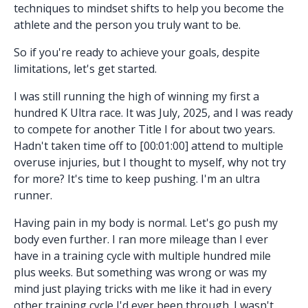
techniques to mindset shifts to help you become the
athlete and the person you truly want to be.
So if you're ready to achieve your goals, despite
limitations, let's get started.
I was still running the high of winning my first a
hundred K Ultra race. It was July, 2025, and I was ready
to compete for another Title I for about two years.
Hadn't taken time off to [00:01:00] attend to multiple
overuse injuries, but I thought to myself, why not try
for more? It's time to keep pushing. I'm an ultra
runner.
Having pain in my body is normal. Let's go push my
body even further. I ran more mileage than I ever
have in a training cycle with multiple hundred mile
plus weeks. But something was wrong or was my
mind just playing tricks with me like it had in every
other training cycle I'd ever been through. I wasn't