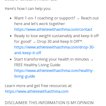
Here’s how I can help you:
Want 1-on-1 coaching or support? → Reach out
here and let’s work together:
https://www.athletewithasthma.com/contact
Ready to lose weight sustainably and keep it off
for good? → Drop 30 and Keep It Off™:
https://www.athletewithasthma.com/drop-30-
and-keep-it-off
Start transforming your health in minutes →
FREE Healthy Living Guide:
https://www.athletewithasthma.com/healthy-
living-guide
Learn more and get free resources at:
https://www.athletewithasthma.com
DISCLAIMER: THIS INFORMATION IS MY OPINION