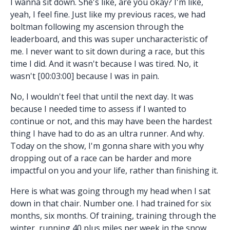
I wanna sit down. She's like, are you okay? I'm like,
yeah, I feel fine. Just like my previous races, we had
boltman following my ascension through the
leaderboard, and this was super uncharacteristic of
me. I never want to sit down during a race, but this
time I did. And it wasn't because I was tired. No, it
wasn't [00:03:00] because I was in pain.
No, I wouldn't feel that until the next day. It was
because I needed time to assess if I wanted to
continue or not, and this may have been the hardest
thing I have had to do as an ultra runner. And why.
Today on the show, I'm gonna share with you why
dropping out of a race can be harder and more
impactful on you and your life, rather than finishing it.
Here is what was going through my head when I sat
down in that chair. Number one. I had trained for six
months, six months. Of training, training through the
winter, running 40 plus miles per week in the snow,