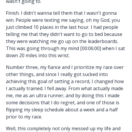
wasn't going to.
Finish. I didn't wanna tell them that I wasn't gonna
win. People were texting me saying, oh my God, you
just climbed 10 places in the last hour. I had people
telling me that they didn't want to go to bed because
they were watching me go up on the leaderboards.
This was going through my mind [00:06:00] when I sat
down 20 miles into this wrist.
Number three, my fiance and I prioritize my race over
other things, and since I really got sucked into
achieving this goal of setting a record, I changed how
I actually trained. I fell away. From what actually made
me, me as an ultra runner, and by doing this I made
some decisions that I do regret, and one of those is
flipping my sleep schedule about a week and a half
prior to my race.
Well, this completely not only messed up my life and