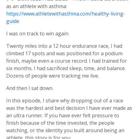
as an athlete with asthma:
https://www.athletewithasthma.com/healthy-living-
guide
I was on track to win again.
Twenty miles into a 12 hour endurance race, I had
climbed 17 spots and was positioned for a podium
finish, maybe even a course record. I had trained for
six months. I had sacrificed sleep, time, and balance.
Dozens of people were tracking me live.
And then I sat down.
In this episode, I share why dropping out of a race
was the hardest and best decision I have ever made as
an ultra runner. If you have ever felt pressure to
finish because of the time invested, the people
watching, or the identity you built around being an
athlete, this story is for you.