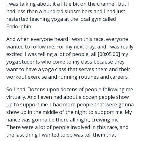
I was talking about it a little bit on the channel, but I
had less than a hundred subscribers and I had just
restarted teaching yoga at the local gym called
Endorphin.
And when everyone heard I won this race, everyone
wanted to follow me. For my next tray, and I was really
excited. I was telling a lot of people, all [00:05:00] my
yoga students who come to my class because they
want to have a yoga class that serves them and their
workout exercise and running routines and careers.
So I had. Dozens upon dozens of people following me
virtually. And I even had about a dozen people show
up to support me. I had more people that were gonna
show up in the middle of the night to support me. My
fiance was gonna be there all night, crewing me.
There were a lot of people involved in this race, and
the last thing I wanted to do was tell them that I