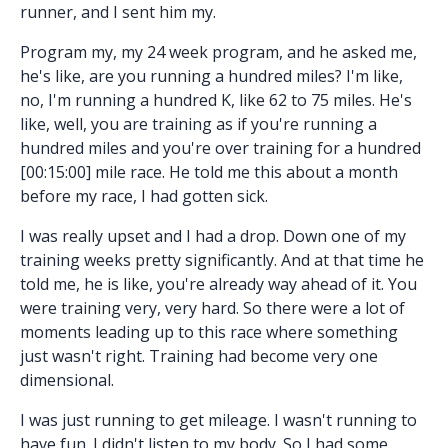
runner, and I sent him my.
Program my, my 24 week program, and he asked me,
he's like, are you running a hundred miles? I'm like,
no, I'm running a hundred K, like 62 to 75 miles. He's
like, well, you are training as if you're running a
hundred miles and you're over training for a hundred
[00:15:00] mile race. He told me this about a month
before my race, I had gotten sick.
I was really upset and I had a drop. Down one of my
training weeks pretty significantly. And at that time he
told me, he is like, you're already way ahead of it. You
were training very, very hard. So there were a lot of
moments leading up to this race where something
just wasn't right. Training had become very one
dimensional.
I was just running to get mileage. I wasn't running to
have fun. I didn't listen to my body. So I had some