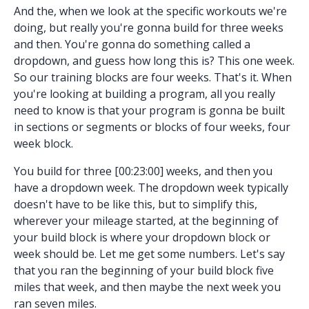
And the, when we look at the specific workouts we're
doing, but really you're gonna build for three weeks
and then. You're gonna do something called a
dropdown, and guess how long this is? This one week.
So our training blocks are four weeks. That's it. When
you're looking at building a program, all you really
need to know is that your program is gonna be built
in sections or segments or blocks of four weeks, four
week block.
You build for three [00:23:00] weeks, and then you
have a dropdown week. The dropdown week typically
doesn't have to be like this, but to simplify this,
wherever your mileage started, at the beginning of
your build block is where your dropdown block or
week should be. Let me get some numbers. Let's say
that you ran the beginning of your build block five
miles that week, and then maybe the next week you
ran seven miles.