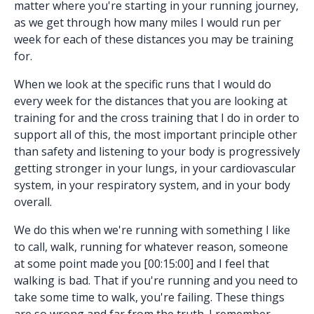
matter where you're starting in your running journey,
as we get through how many miles I would run per
week for each of these distances you may be training
for.
When we look at the specific runs that I would do
every week for the distances that you are looking at
training for and the cross training that I do in order to
support all of this, the most important principle other
than safety and listening to your body is progressively
getting stronger in your lungs, in your cardiovascular
system, in your respiratory system, and in your body
overall.
We do this when we're running with something I like
to call, walk, running for whatever reason, someone
at some point made you [00:15:00] and I feel that
walking is bad. That if you're running and you need to
take some time to walk, you're failing. These things
are so wrong and far from the truth. I remember