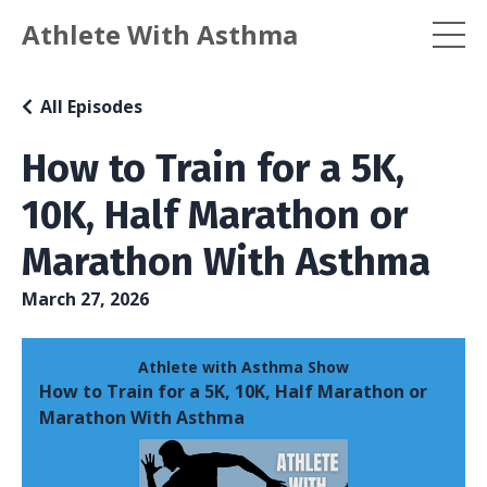
Athlete With Asthma
All Episodes
How to Train for a 5K,
10K, Half Marathon or
Marathon With Asthma
March 27, 2026