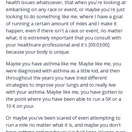
health issues whatsoever, that when you're looking at
embarking on any race or event, or maybe you're just
looking to do something like me, where I have a goal
of running a certain amount of miles and I make it
happen, even if there isn't a race or event, no matter
what, it is extremely important that you consult with
your healthcare professional and it's [00:03:00]
because your body is unique.
Maybe you have asthma like me. Maybe like me, you
were diagnosed with asthma as a little kid, and then
throughout the years you have tried different
strategies to improve your lungs and to really live
with your asthma. Maybe like me, you have gotten to
the point where you have been able to run a 5K or a
10 K on your.
Or maybe you've been scared of even attempting to
run a mile no matter what it is, and maybe you don't
have asthma and maybe you've had knee injuries over