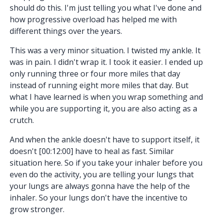
should do this. I'm just telling you what I've done and
how progressive overload has helped me with
different things over the years.
This was a very minor situation. I twisted my ankle. It
was in pain. I didn't wrap it. I took it easier. I ended up
only running three or four more miles that day
instead of running eight more miles that day. But
what I have learned is when you wrap something and
while you are supporting it, you are also acting as a
crutch.
And when the ankle doesn't have to support itself, it
doesn't [00:12:00] have to heal as fast. Similar
situation here. So if you take your inhaler before you
even do the activity, you are telling your lungs that
your lungs are always gonna have the help of the
inhaler. So your lungs don't have the incentive to
grow stronger.