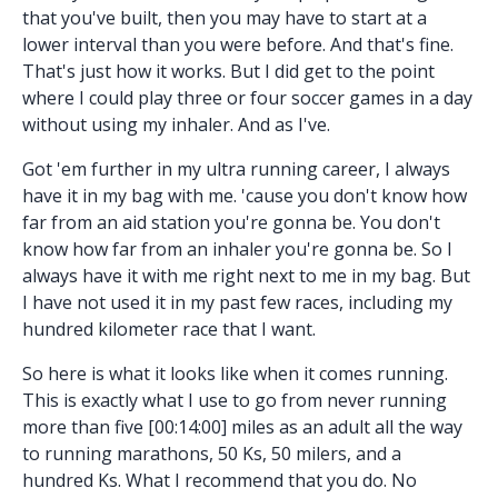
that you've built, then you may have to start at a
lower interval than you were before. And that's fine.
That's just how it works. But I did get to the point
where I could play three or four soccer games in a day
without using my inhaler. And as I've.
Got 'em further in my ultra running career, I always
have it in my bag with me. 'cause you don't know how
far from an aid station you're gonna be. You don't
know how far from an inhaler you're gonna be. So I
always have it with me right next to me in my bag. But
I have not used it in my past few races, including my
hundred kilometer race that I want.
So here is what it looks like when it comes running.
This is exactly what I use to go from never running
more than five [00:14:00] miles as an adult all the way
to running marathons, 50 Ks, 50 milers, and a
hundred Ks. What I recommend that you do. No