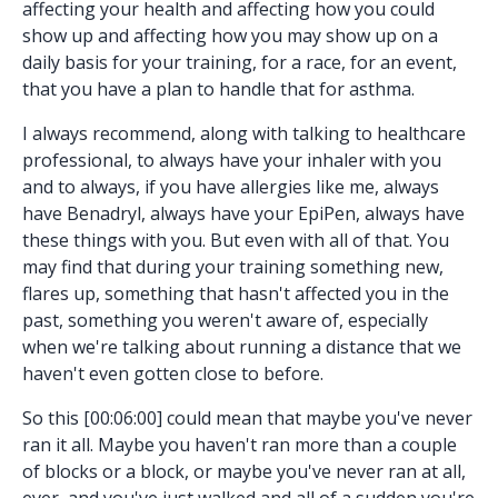
affecting your health and affecting how you could
show up and affecting how you may show up on a
daily basis for your training, for a race, for an event,
that you have a plan to handle that for asthma.
I always recommend, along with talking to healthcare
professional, to always have your inhaler with you
and to always, if you have allergies like me, always
have Benadryl, always have your EpiPen, always have
these things with you. But even with all of that. You
may find that during your training something new,
flares up, something that hasn't affected you in the
past, something you weren't aware of, especially
when we're talking about running a distance that we
haven't even gotten close to before.
So this [00:06:00] could mean that maybe you've never
ran it all. Maybe you haven't ran more than a couple
of blocks or a block, or maybe you've never ran at all,
ever, and you've just walked and all of a sudden you're