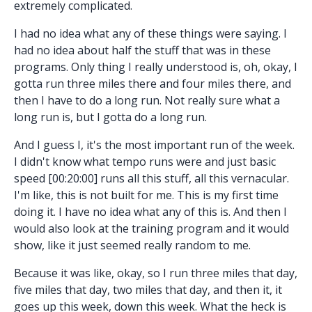
extremely complicated.
I had no idea what any of these things were saying. I
had no idea about half the stuff that was in these
programs. Only thing I really understood is, oh, okay, I
gotta run three miles there and four miles there, and
then I have to do a long run. Not really sure what a
long run is, but I gotta do a long run.
And I guess I, it's the most important run of the week.
I didn't know what tempo runs were and just basic
speed [00:20:00] runs all this stuff, all this vernacular.
I'm like, this is not built for me. This is my first time
doing it. I have no idea what any of this is. And then I
would also look at the training program and it would
show, like it just seemed really random to me.
Because it was like, okay, so I run three miles that day,
five miles that day, two miles that day, and then it, it
goes up this week, down this week. What the heck is