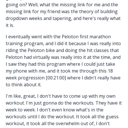
going on? Well, what the missing link for me and the
missing link for my friend was the theory of building
dropdown weeks and tapering, and here's really what
it is.
I eventually went with the Peloton first marathon
training program, and I did it because I was really into
riding the Peloton bike and doing the hit classes that
Peloton had virtually was really into it at the time, and
I saw they had this program where I could just take
my phone with me, and it took me through this 18
week progression [00:21:00] where I didn't really have
to think about it.
I'm like, great, I don't have to come up with my own
workout. I'm just gonna do the workouts. They have it
week to week. I don't even know what's in the
workouts until I do the workout. It took all the guess
workout, it took all the overwhelm out of, I don't