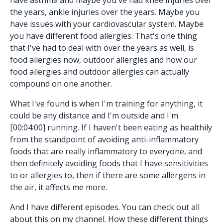
the years, ankle injuries over the years. Maybe you
have issues with your cardiovascular system. Maybe
you have different food allergies. That's one thing
that I've had to deal with over the years as well, is
food allergies now, outdoor allergies and how our
food allergies and outdoor allergies can actually
compound on one another.
What I've found is when I'm training for anything, it
could be any distance and I'm outside and I'm
[00:04:00] running. If I haven't been eating as healthily
from the standpoint of avoiding anti-inflammatory
foods that are really inflammatory to everyone, and
then definitely avoiding foods that I have sensitivities
to or allergies to, then if there are some allergens in
the air, it affects me more.
And I have different episodes. You can check out all
about this on my channel. How these different things