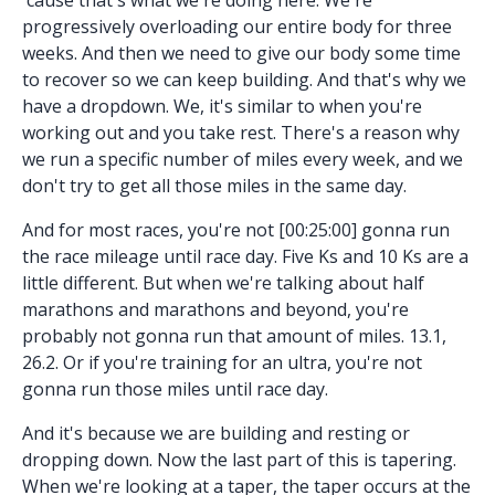
progressively overloading our entire body for three
weeks. And then we need to give our body some time
to recover so we can keep building. And that's why we
have a dropdown. We, it's similar to when you're
working out and you take rest. There's a reason why
we run a specific number of miles every week, and we
don't try to get all those miles in the same day.
And for most races, you're not [00:25:00] gonna run
the race mileage until race day. Five Ks and 10 Ks are a
little different. But when we're talking about half
marathons and marathons and beyond, you're
probably not gonna run that amount of miles. 13.1,
26.2. Or if you're training for an ultra, you're not
gonna run those miles until race day.
And it's because we are building and resting or
dropping down. Now the last part of this is tapering.
When we're looking at a taper, the taper occurs at the