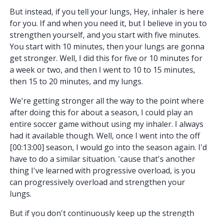
But instead, if you tell your lungs, Hey, inhaler is here
for you. If and when you need it, but I believe in you to
strengthen yourself, and you start with five minutes.
You start with 10 minutes, then your lungs are gonna
get stronger. Well, I did this for five or 10 minutes for
a week or two, and then I went to 10 to 15 minutes,
then 15 to 20 minutes, and my lungs.
We're getting stronger all the way to the point where
after doing this for about a season, I could play an
entire soccer game without using my inhaler. I always
had it available though. Well, once I went into the off
[00:13:00] season, I would go into the season again. I'd
have to do a similar situation. 'cause that's another
thing I've learned with progressive overload, is you
can progressively overload and strengthen your
lungs.
But if you don't continuously keep up the strength