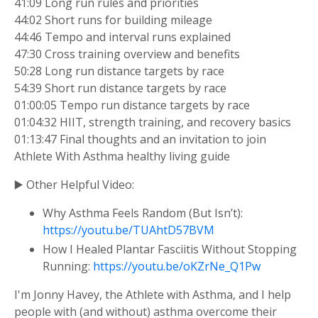
41:09 Long run rules and priorities
44:02 Short runs for building mileage
44:46 Tempo and interval runs explained
47:30 Cross training overview and benefits
50:28 Long run distance targets by race
54:39 Short run distance targets by race
01:00:05 Tempo run distance targets by race
01:04:32 HIIT, strength training, and recovery basics
01:13:47 Final thoughts and an invitation to join
Athlete With Asthma healthy living guide
▶️ Other Helpful Video:
Why Asthma Feels Random (But Isn’t):
https://youtu.be/TUAhtD57BVM
How I Healed Plantar Fasciitis Without Stopping
Running:
https://youtu.be/oKZrNe_Q1Pw
I'm Jonny Havey, the Athlete with Asthma, and I help
people with (and without) asthma overcome their