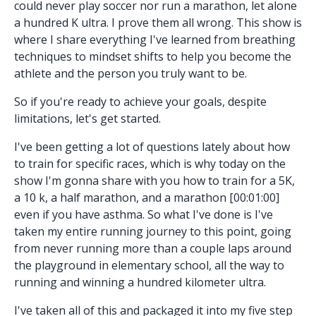
could never play soccer nor run a marathon, let alone
a hundred K ultra. I prove them all wrong. This show is
where I share everything I've learned from breathing
techniques to mindset shifts to help you become the
athlete and the person you truly want to be.
So if you're ready to achieve your goals, despite
limitations, let's get started.
I've been getting a lot of questions lately about how
to train for specific races, which is why today on the
show I'm gonna share with you how to train for a 5K,
a 10 k, a half marathon, and a marathon [00:01:00]
even if you have asthma. So what I've done is I've
taken my entire running journey to this point, going
from never running more than a couple laps around
the playground in elementary school, all the way to
running and winning a hundred kilometer ultra.
I've taken all of this and packaged it into my five step