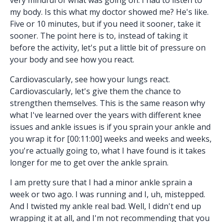
my body. Is this what my doctor showed me? He's like.
Five or 10 minutes, but if you need it sooner, take it
sooner. The point here is to, instead of taking it
before the activity, let's put a little bit of pressure on
your body and see how you react.
Cardiovascularly, see how your lungs react.
Cardiovascularly, let's give them the chance to
strengthen themselves. This is the same reason why
what I've learned over the years with different knee
issues and ankle issues is if you sprain your ankle and
you wrap it for [00:11:00] weeks and weeks and weeks,
you're actually going to, what I have found is it takes
longer for me to get over the ankle sprain.
I am pretty sure that I had a minor ankle sprain a
week or two ago. I was running and I, uh, mistepped.
And I twisted my ankle real bad. Well, I didn't end up
wrapping it at all, and I'm not recommending that you