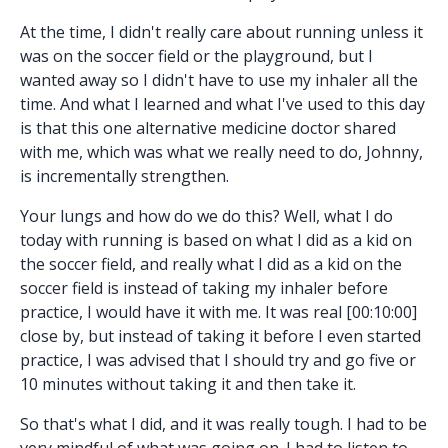
At the time, I didn't really care about running unless it
was on the soccer field or the playground, but I
wanted away so I didn't have to use my inhaler all the
time. And what I learned and what I've used to this day
is that this one alternative medicine doctor shared
with me, which was what we really need to do, Johnny,
is incrementally strengthen.
Your lungs and how do we do this? Well, what I do
today with running is based on what I did as a kid on
the soccer field, and really what I did as a kid on the
soccer field is instead of taking my inhaler before
practice, I would have it with me. It was real [00:10:00]
close by, but instead of taking it before I even started
practice, I was advised that I should try and go five or
10 minutes without taking it and then take it.
So that's what I did, and it was really tough. I had to be
very mindful of what was going on. I had to listen to