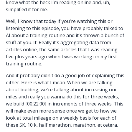
know what the heck I'm reading online and, uh,
simplified it for me.
Well, I know that today if you're watching this or
listening to this episode, you have probably talked to
AI about a training routine and it's thrown a bunch of
stuff at you. It. Really it's aggregating data from
articles online, the same articles that I was reading
five plus years ago when I was working on my first
training routine.
And it probably didn't do a good job of explaining this
either. Here is what I mean. When we are talking
about building, we're talking about increasing our
miles and really you wanna do this for three weeks,
we build [00:22:00] in increments of three weeks. This
will make even more sense once we get to how we
look at total mileage on a weekly basis for each of
these 5K, 10 k, half marathon, marathon, et cetera.