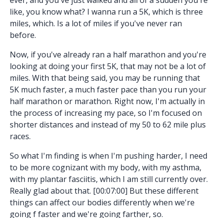
like, you know what? I wanna run a 5K, which is three
miles, which. Is a lot of miles if you've never ran
before.
Now, if you've already ran a half marathon and you're
looking at doing your first 5K, that may not be a lot of
miles. With that being said, you may be running that
5K much faster, a much faster pace than you run your
half marathon or marathon. Right now, I'm actually in
the process of increasing my pace, so I'm focused on
shorter distances and instead of my 50 to 62 mile plus
races.
So what I'm finding is when I'm pushing harder, I need
to be more cognizant with my body, with my asthma,
with my plantar fasciitis, which I am still currently over.
Really glad about that. [00:07:00] But these different
things can affect our bodies differently when we're
going f faster and we're going farther, so.