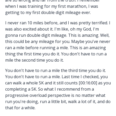
when I was training for my first marathon, I was
getting to my first double digit mileage ever.
I never ran 10 miles before, and I was pretty terrified. I
was also excited about it. I'm like, oh my God, I'm
gonna run double digit mileage. This is amazing. Well,
this could be any mileage for you. Maybe you've never
ran a mile before running a mile. This is an amazing
thing the first time you do it. You don't have to run a
mile the second time you do it.
You don't have to run a mile the third time you do it.
You don't have to run a mile. Last time I checked, you
can walk a whole 5K and it still counts [00:16:00] as you
completing a 5K. So what I recommend from a
progressive overload perspective is no matter what
run you're doing, run a little bit, walk a lot of it, and do
that for a while.