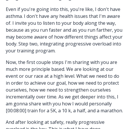
Even if you're going into this, you're like, I don't have
asthma. I don't have any health issues that I'm aware
of. I invite you to listen to your body along the way,
because as you run faster and as you run farther, you
may become aware of how different things affect your
body. Step two, integrating progressive overload into
your training program.
Now, the first couple steps I'm sharing with you are
much more principle based. We are looking at our
event or our race at a high level. What we need to do
in order to achieve our goal, how we need to protect
ourselves, how we need to strengthen ourselves
incrementally over time. As we get deeper into this, I
am gonna share with you how I would personally
[00:08:00] train for a 5K, a 10 k, a half, and a marathon.
And after looking at safety, really progressive
overload is the key. This is what I have done