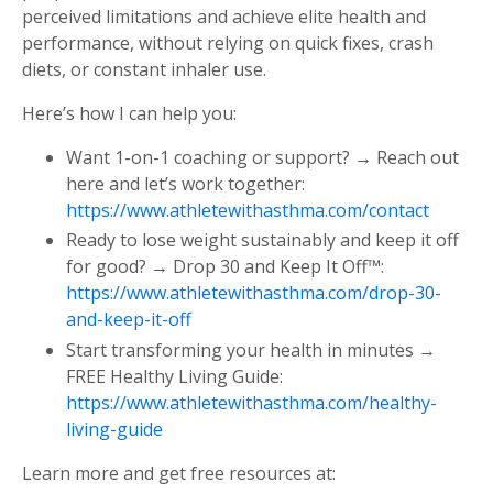
perceived limitations and achieve elite health and
performance, without relying on quick fixes, crash
diets, or constant inhaler use.
Here’s how I can help you:
Want 1-on-1 coaching or support? → Reach out
here and let’s work together:
https://www.athletewithasthma.com/contact
Ready to lose weight sustainably and keep it off
for good? → Drop 30 and Keep It Off™:
https://www.athletewithasthma.com/drop-30-
and-keep-it-off
Start transforming your health in minutes →
FREE Healthy Living Guide:
https://www.athletewithasthma.com/healthy-
living-guide
Learn more and get free resources at: