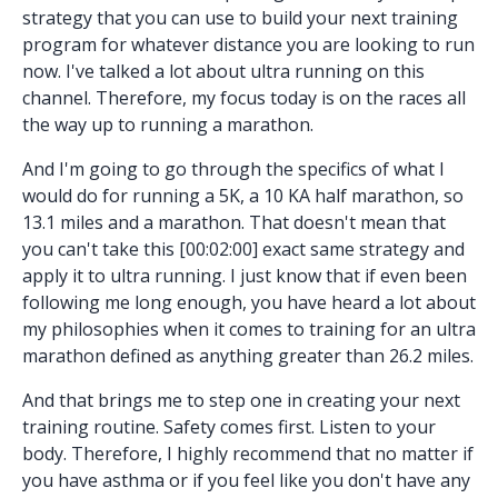
strategy that you can use to build your next training
program for whatever distance you are looking to run
now. I've talked a lot about ultra running on this
channel. Therefore, my focus today is on the races all
the way up to running a marathon.
And I'm going to go through the specifics of what I
would do for running a 5K, a 10 KA half marathon, so
13.1 miles and a marathon. That doesn't mean that
you can't take this [00:02:00] exact same strategy and
apply it to ultra running. I just know that if even been
following me long enough, you have heard a lot about
my philosophies when it comes to training for an ultra
marathon defined as anything greater than 26.2 miles.
And that brings me to step one in creating your next
training routine. Safety comes first. Listen to your
body. Therefore, I highly recommend that no matter if
you have asthma or if you feel like you don't have any