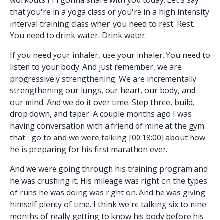
that you're in a yoga class or you're in a high intensity
interval training class when you need to rest. Rest.
You need to drink water. Drink water.
If you need your inhaler, use your inhaler. You need to
listen to your body. And just remember, we are
progressively strengthening. We are incrementally
strengthening our lungs, our heart, our body, and
our mind. And we do it over time. Step three, build,
drop down, and taper. A couple months ago I was
having conversation with a friend of mine at the gym
that I go to and we were talking [00:18:00] about how
he is preparing for his first marathon ever.
And we were going through his training program and
he was crushing it. His mileage was right on the types
of runs he was doing was right on. And he was giving
himself plenty of time. I think we're talking six to nine
months of really getting to know his body before his