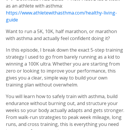
as an athlete with asthma:
https://www.athletewithasthma.com/healthy-living-
guide
Want to run a 5K, 10K, half marathon, or marathon
with asthma and actually feel confident doing it?
In this episode, I break down the exact 5-step training
strategy I used to go from barely running as a kid to
winning a 100K ultra. Whether you are starting from
zero or looking to improve your performance, this
gives you a clear, simple way to build your own
training plan without overwhelm.
You will learn how to safely train with asthma, build
endurance without burning out, and structure your
weeks so your body actually adapts and gets stronger.
From walk-run strategies to peak week mileage, long
runs, and cross training, this is everything you need