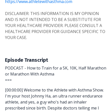
https://www.athletewithasthma.com
DISCLAIMER: THIS INFORMATION IS MY OPINION
AND IS NOT INTENDED TO BE A SUBSTITUTE FOR
YOUR HEALTHCARE PROVIDER. PLEASE CONSULT A
HEALTHCARE PROVIDER FOR GUIDANCE SPECIFIC TO
YOUR CASE.
Episode Transcript
PODCAST - How to Train for a 5K, 10K, Half Marathon
or Marathon With Asthma
===
[00:00:00] Welcome to the Athlete with Asthma Show.
I'm your host Johnny Ha, an ultra runner endurance
athlete, and yes, a guy who's had an inhaler
prescribed since birth. Despite doctors telling me I