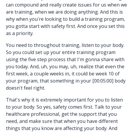
can compound and really create issues for us when we
are training, when we are doing anything. And this is
why when you're looking to build a training program,
you gotta start with safety first. And once you set this
as a priority.
You need to throughout training, listen to your body.
So you could set up your entire training program
using the five step process that I'm gonna share with
you today. And, uh, you may, uh, realize that even the
first week, a couple weeks in, it could be week 10 of
your program, that something in your [00:05:00] body
doesn't feel right.
That's why it is extremely important for you to listen
to your body. So yes, safety comes first. Talk to your
healthcare professional, get the support that you
need, and make sure that when you have different
things that you know are affecting your body. And