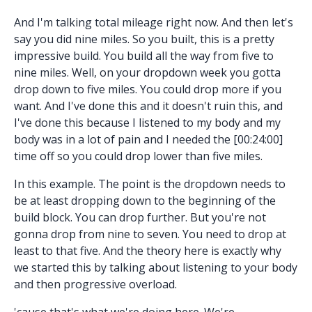
And I'm talking total mileage right now. And then let's
say you did nine miles. So you built, this is a pretty
impressive build. You build all the way from five to
nine miles. Well, on your dropdown week you gotta
drop down to five miles. You could drop more if you
want. And I've done this and it doesn't ruin this, and
I've done this because I listened to my body and my
body was in a lot of pain and I needed the [00:24:00]
time off so you could drop lower than five miles.
In this example. The point is the dropdown needs to
be at least dropping down to the beginning of the
build block. You can drop further. But you're not
gonna drop from nine to seven. You need to drop at
least to that five. And the theory here is exactly why
we started this by talking about listening to your body
and then progressive overload.
'cause that's what we're doing here. We're