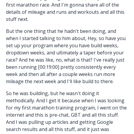
first marathon race. And I'm gonna share all of the
details of mileage and runs and workouts and all this
stuff next.
But the one thing that he hadn't been doing, and
when I started talking to him about, Hey, so have you
set up your program where you have build weeks,
dropdown weeks, and ultimately a taper before your
race? And he was like, no, what is that? I've really just
been running [00:19:00] pretty consistently every
week and then all after a couple weeks run more
mileage the next week and I'll like build to there.
So he was building, but he wasn't doing it
methodically. And I get it because when I was looking
for my first marathon training program, I went on the
internet and this is pre-chat, GBT and all this stuff.
And I was pulling up articles and getting Google
search results and all this stuff, and it just was