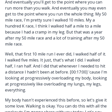
And eventually you'll get to the point where you can
run more than you walk. And eventually you may even
get to the point where you run the whole thing. My 50
mile race, I'm pretty sure I walked 10 miles. My a
hundred K race, I think I walked half a mile to a mile
because I had a cramp in my leg. But that was a year
after my 50 mile race and a lot of training after my 50
mile race.
Well, that first 10 mile run I ever did, I walked half of it.
I walked five miles. It just, that's what I did. I walked
half, I ran half. And I did that whenever I needed to hit
a distance I hadn't been at before. [00:17:00] 'cause I'm
looking at progressively overloading my body, looking
at progressively like overloading my lungs, my legs,
everything.
My body hasn't experienced this before, so let's give it
some love. Walking is okay. You can do this with all the
workouts I'm gonna share with you today. Let's say