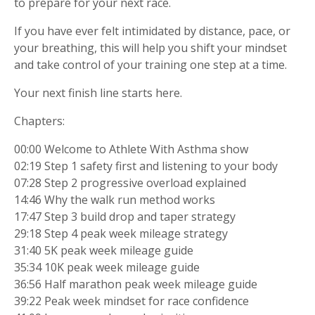
to prepare for your next race.
If you have ever felt intimidated by distance, pace, or
your breathing, this will help you shift your mindset
and take control of your training one step at a time.
Your next finish line starts here.
Chapters:
00:00 Welcome to Athlete With Asthma show
02:19 Step 1 safety first and listening to your body
07:28 Step 2 progressive overload explained
14:46 Why the walk run method works
17:47 Step 3 build drop and taper strategy
29:18 Step 4 peak week mileage strategy
31:40 5K peak week mileage guide
35:34 10K peak week mileage guide
36:56 Half marathon peak week mileage guide
39:22 Peak week mindset for race confidence