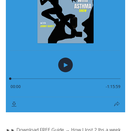
►► Download FREE Guide → How I lost 2 lbs a week