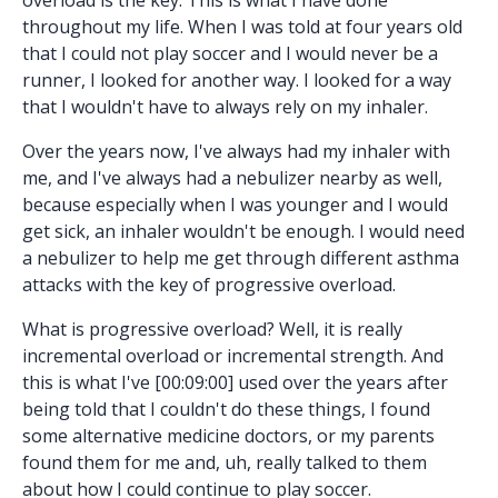
throughout my life. When I was told at four years old
that I could not play soccer and I would never be a
runner, I looked for another way. I looked for a way
that I wouldn't have to always rely on my inhaler.
Over the years now, I've always had my inhaler with
me, and I've always had a nebulizer nearby as well,
because especially when I was younger and I would
get sick, an inhaler wouldn't be enough. I would need
a nebulizer to help me get through different asthma
attacks with the key of progressive overload.
What is progressive overload? Well, it is really
incremental overload or incremental strength. And
this is what I've [00:09:00] used over the years after
being told that I couldn't do these things, I found
some alternative medicine doctors, or my parents
found them for me and, uh, really talked to them
about how I could continue to play soccer.