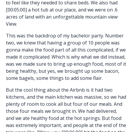
to feel like they needed to share beds. We also had
[00:05:00] a hot tub at our place, and we were on .6
acres of land with an unforgettable mountain view
View.
This was the backdrop of my bachelor party. Number
two, we knew that having a group of 10 people was
gonna make the food part of all this complicated, if we
made it complicated. Which is why what we did instead,
was we made sure to bring up enough food, most of it
being healthy, but yes, we brought up some bacon,
some bagels, some things to add some flair.
But the cool thing about the Airbnb is it had two
kitchens, and the main kitchen was massive, so we had
plenty of room to cook all but four of our meals. And
those four meals we brought in. We had delivered,
and we ate healthy food at the hot springs. But food
was extremely important, and people at the end of the