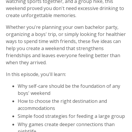
watching sports together, and a group hike, this
weekend proved you don't need excessive drinking to
create unforgettable memories.
Whether you're planning your own bachelor party,
organizing a boys' trip, or simply looking for healthier
ways to spend time with friends, these five ideas can
help you create a weekend that strengthens
friendships and leaves everyone feeling better than
when they arrived.
In this episode, you'll learn:
Why self-care should be the foundation of any
boys' weekend
How to choose the right destination and
accommodations
Simple food strategies for feeding a large group
Why games create deeper connections than
nightlife