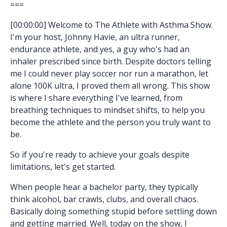
===
[00:00:00] Welcome to The Athlete with Asthma Show.
I'm your host, Johnny Havie, an ultra runner,
endurance athlete, and yes, a guy who's had an
inhaler prescribed since birth. Despite doctors telling
me I could never play soccer nor run a marathon, let
alone 100K ultra, I proved them all wrong. This show
is where I share everything I've learned, from
breathing techniques to mindset shifts, to help you
become the athlete and the person you truly want to
be.
So if you're ready to achieve your goals despite
limitations, let's get started.
When people hear a bachelor party, they typically
think alcohol, bar crawls, clubs, and overall chaos.
Basically doing something stupid before settling down
and getting married. Well, today on the show, I