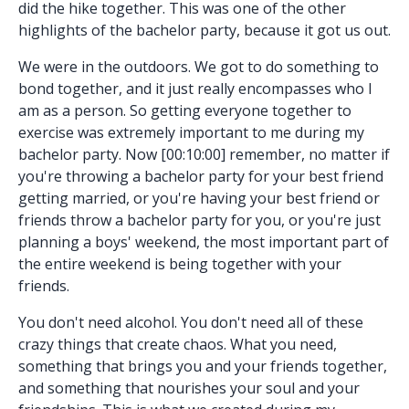
did the hike together. This was one of the other
highlights of the bachelor party, because it got us out.
We were in the outdoors. We got to do something to
bond together, and it just really encompasses who I
am as a person. So getting everyone together to
exercise was extremely important to me during my
bachelor party. Now [00:10:00] remember, no matter if
you're throwing a bachelor party for your best friend
getting married, or you're having your best friend or
friends throw a bachelor party for you, or you're just
planning a boys' weekend, the most important part of
the entire weekend is being together with your
friends.
You don't need alcohol. You don't need all of these
crazy things that create chaos. What you need,
something that brings you and your friends together,
and something that nourishes your soul and your