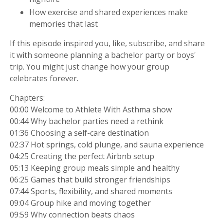
How exercise and shared experiences make
memories that last
If this episode inspired you, like, subscribe, and share
it with someone planning a bachelor party or boys'
trip. You might just change how your group
celebrates forever.
Chapters:
00:00 Welcome to Athlete With Asthma show
00:44 Why bachelor parties need a rethink
01:36 Choosing a self-care destination
02:37 Hot springs, cold plunge, and sauna experience
04:25 Creating the perfect Airbnb setup
05:13 Keeping group meals simple and healthy
06:25 Games that build stronger friendships
07:44 Sports, flexibility, and shared moments
09:04 Group hike and moving together
09:59 Why connection beats chaos