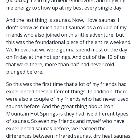
[00:03:00] me in my athletic endeavors, and in giving
me energy to show up at my best every single day.
And the last thing is saunas. Now, I love saunas. I
don't know as much about saunas as a couple of my
friends who also joined on this little adventure, but
this was the foundational piece of the entire weekend.
We knew that we were gonna spend most of the day
on Friday at the hot springs. And out of the 10 of us
that were there, more than half had never cold
plunged before.
So this was the first time that a lot of my friends had
experienced these different things. In addition, there
were also a couple of my friends who had never used
saunas before. And the great thing about Iron
Mountain Hot Springs is they had five different types
of saunas. So even my friends and myself who have
experienced saunas before, we learned the
differences between infrared saunas, dry heat saunas,