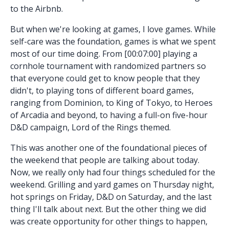
to the Airbnb.
But when we're looking at games, I love games. While
self-care was the foundation, games is what we spent
most of our time doing. From [00:07:00] playing a
cornhole tournament with randomized partners so
that everyone could get to know people that they
didn't, to playing tons of different board games,
ranging from Dominion, to King of Tokyo, to Heroes
of Arcadia and beyond, to having a full-on five-hour
D&D campaign, Lord of the Rings themed.
This was another one of the foundational pieces of
the weekend that people are talking about today.
Now, we really only had four things scheduled for the
weekend. Grilling and yard games on Thursday night,
hot springs on Friday, D&D on Saturday, and the last
thing I'll talk about next. But the other thing we did
was create opportunity for other things to happen,