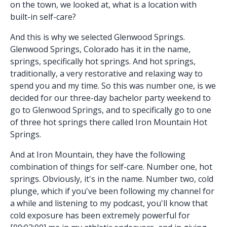
on the town, we looked at, what is a location with
built-in self-care?
And this is why we selected Glenwood Springs.
Glenwood Springs, Colorado has it in the name,
springs, specifically hot springs. And hot springs,
traditionally, a very restorative and relaxing way to
spend you and my time. So this was number one, is we
decided for our three-day bachelor party weekend to
go to Glenwood Springs, and to specifically go to one
of three hot springs there called Iron Mountain Hot
Springs.
And at Iron Mountain, they have the following
combination of things for self-care. Number one, hot
springs. Obviously, it's in the name. Number two, cold
plunge, which if you've been following my channel for
a while and listening to my podcast, you'll know that
cold exposure has been extremely powerful for