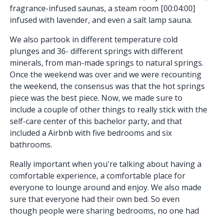
fragrance-infused saunas, a steam room [00:04:00]
infused with lavender, and even a salt lamp sauna.
We also partook in different temperature cold
plunges and 36- different springs with different
minerals, from man-made springs to natural springs.
Once the weekend was over and we were recounting
the weekend, the consensus was that the hot springs
piece was the best piece. Now, we made sure to
include a couple of other things to really stick with the
self-care center of this bachelor party, and that
included a Airbnb with five bedrooms and six
bathrooms.
Really important when you're talking about having a
comfortable experience, a comfortable place for
everyone to lounge around and enjoy. We also made
sure that everyone had their own bed. So even
though people were sharing bedrooms, no one had