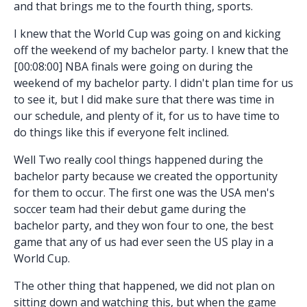
and that brings me to the fourth thing, sports.
I knew that the World Cup was going on and kicking
off the weekend of my bachelor party. I knew that the
[00:08:00] NBA finals were going on during the
weekend of my bachelor party. I didn't plan time for us
to see it, but I did make sure that there was time in
our schedule, and plenty of it, for us to have time to
do things like this if everyone felt inclined.
Well Two really cool things happened during the
bachelor party because we created the opportunity
for them to occur. The first one was the USA men's
soccer team had their debut game during the
bachelor party, and they won four to one, the best
game that any of us had ever seen the US play in a
World Cup.
The other thing that happened, we did not plan on
sitting down and watching this, but when the game