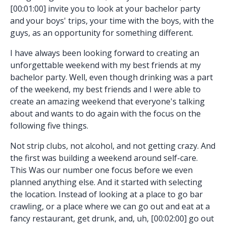
[00:01:00] invite you to look at your bachelor party
and your boys' trips, your time with the boys, with the
guys, as an opportunity for something different.
I have always been looking forward to creating an
unforgettable weekend with my best friends at my
bachelor party. Well, even though drinking was a part
of the weekend, my best friends and I were able to
create an amazing weekend that everyone's talking
about and wants to do again with the focus on the
following five things.
Not strip clubs, not alcohol, and not getting crazy. And
the first was building a weekend around self-care.
This Was our number one focus before we even
planned anything else. And it started with selecting
the location. Instead of looking at a place to go bar
crawling, or a place where we can go out and eat at a
fancy restaurant, get drunk, and, uh, [00:02:00] go out