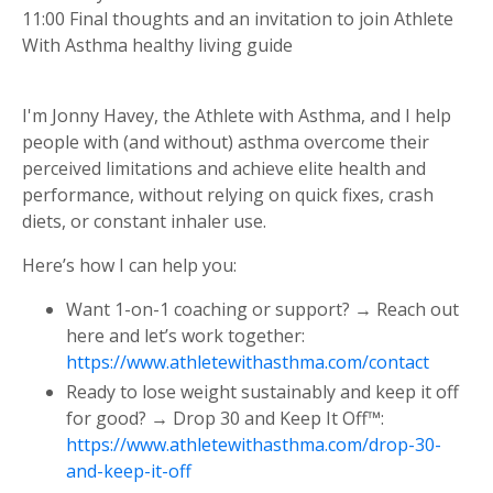
11:00 Final thoughts and an invitation to join Athlete
With Asthma healthy living guide
I'm Jonny Havey, the Athlete with Asthma, and I help
people with (and without) asthma overcome their
perceived limitations and achieve elite health and
performance, without relying on quick fixes, crash
diets, or constant inhaler use.
Here’s how I can help you:
Want 1-on-1 coaching or support? → Reach out
here and let’s work together:
https://www.athletewithasthma.com/contact
Ready to lose weight sustainably and keep it off
for good? → Drop 30 and Keep It Off™:
https://www.athletewithasthma.com/drop-30-
and-keep-it-off