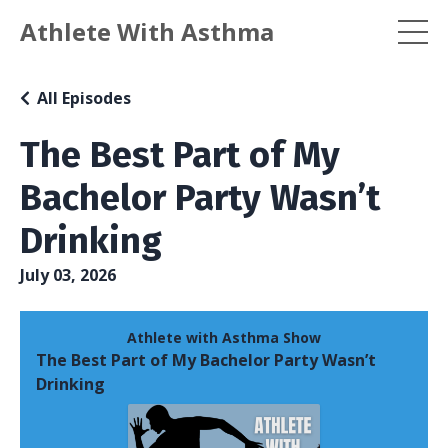
Athlete With Asthma
All Episodes
The Best Part of My
Bachelor Party Wasn’t
Drinking
July 03, 2026