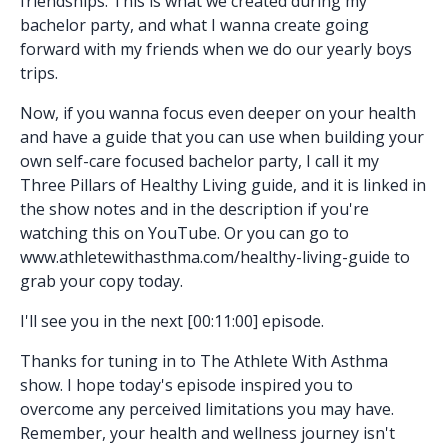
friendships. This is what we created during my
bachelor party, and what I wanna create going
forward with my friends when we do our yearly boys
trips.
Now, if you wanna focus even deeper on your health
and have a guide that you can use when building your
own self-care focused bachelor party, I call it my
Three Pillars of Healthy Living guide, and it is linked in
the show notes and in the description if you're
watching this on YouTube. Or you can go to
www.athletewithasthma.com/healthy-living-guide to
grab your copy today.
I'll see you in the next [00:11:00] episode.
Thanks for tuning in to The Athlete With Asthma
show. I hope today's episode inspired you to
overcome any perceived limitations you may have.
Remember, your health and wellness journey isn't