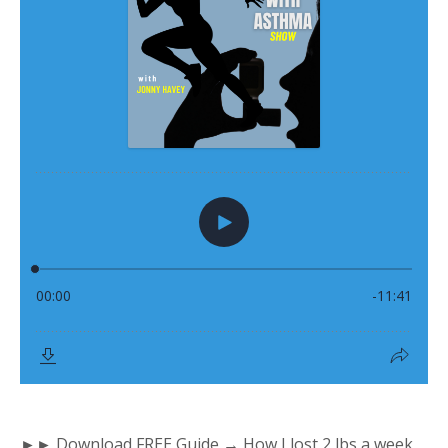
►► Download FREE Guide → How I lost 2 lbs a week