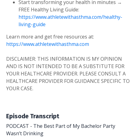
Start transforming your health in minutes →
FREE Healthy Living Guide:
https://www.athletewithasthma.com/healthy-
living-guide
Learn more and get free resources at:
https://www.athletewithasthma.com
DISCLAIMER: THIS INFORMATION IS MY OPINION
AND IS NOT INTENDED TO BE A SUBSTITUTE FOR
YOUR HEALTHCARE PROVIDER. PLEASE CONSULT A
HEALTHCARE PROVIDER FOR GUIDANCE SPECIFIC TO
YOUR CASE.
Episode Transcript
PODCAST - The Best Part of My Bachelor Party
Wasn’t Drinking