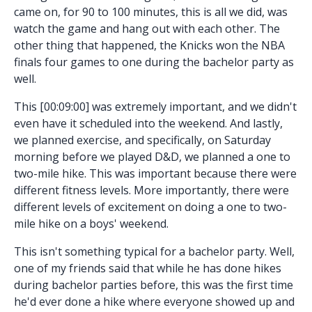
came on, for 90 to 100 minutes, this is all we did, was
watch the game and hang out with each other. The
other thing that happened, the Knicks won the NBA
finals four games to one during the bachelor party as
well.
This [00:09:00] was extremely important, and we didn't
even have it scheduled into the weekend. And lastly,
we planned exercise, and specifically, on Saturday
morning before we played D&D, we planned a one to
two-mile hike. This was important because there were
different fitness levels. More importantly, there were
different levels of excitement on doing a one to two-
mile hike on a boys' weekend.
This isn't something typical for a bachelor party. Well,
one of my friends said that while he has done hikes
during bachelor parties before, this was the first time
he'd ever done a hike where everyone showed up and