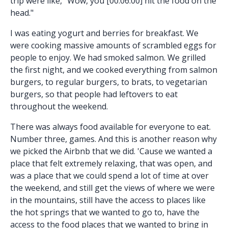
trip were like, "Wow, you [00:06:00] hit the food on the
head."
I was eating yogurt and berries for breakfast. We
were cooking massive amounts of scrambled eggs for
people to enjoy. We had smoked salmon. We grilled
the first night, and we cooked everything from salmon
burgers, to regular burgers, to brats, to vegetarian
burgers, so that people had leftovers to eat
throughout the weekend.
There was always food available for everyone to eat.
Number three, games. And this is another reason why
we picked the Airbnb that we did. 'Cause we wanted a
place that felt extremely relaxing, that was open, and
was a place that we could spend a lot of time at over
the weekend, and still get the views of where we were
in the mountains, still have the access to places like
the hot springs that we wanted to go to, have the
access to the food places that we wanted to bring in