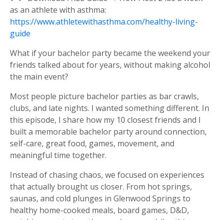
as an athlete with asthma:
https://www.athletewithasthma.com/healthy-living-
guide
What if your bachelor party became the weekend your
friends talked about for years, without making alcohol
the main event?
Most people picture bachelor parties as bar crawls,
clubs, and late nights. I wanted something different. In
this episode, I share how my 10 closest friends and I
built a memorable bachelor party around connection,
self-care, great food, games, movement, and
meaningful time together.
Instead of chasing chaos, we focused on experiences
that actually brought us closer. From hot springs,
saunas, and cold plunges in Glenwood Springs to
healthy home-cooked meals, board games, D&D,