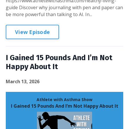
https://www.athletewithasthma.com/healthy-living-
guide Discover why journaling with pen and paper can
be more powerful than talking to AI. In...
View Episode
I Gained 15 Pounds And I’m Not
Happy About It
March 13, 2026