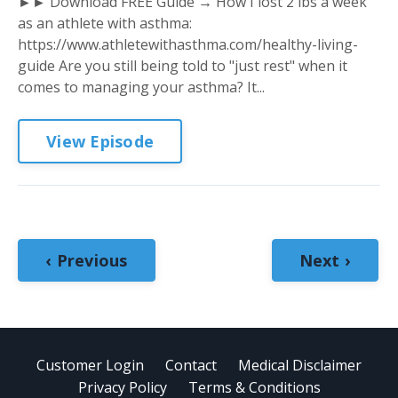
►► Download FREE Guide → How I lost 2 lbs a week
as an athlete with asthma:
https://www.athletewithasthma.com/healthy-living-
guide Are you still being told to "just rest" when it
comes to managing your asthma? It...
View Episode
‹ Previous
Next ›
Customer Login
Contact
Medical Disclaimer
Privacy Policy
Terms & Conditions