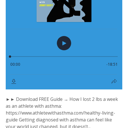
►► Download FREE Guide → How I lost 2 lbs a week
as an athlete with asthma:
https://www.athletewithasthma.com/healthy-living-
guide Getting diagnosed with asthma can feel like
your world just changed, but it doesn’t...