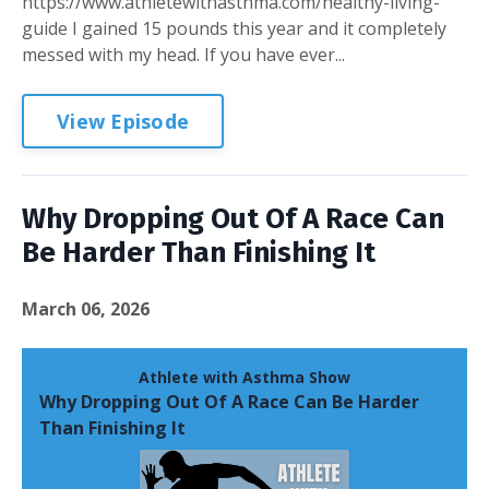
https://www.athletewithasthma.com/healthy-living-
guide I gained 15 pounds this year and it completely
messed with my head. If you have ever...
View Episode
Why Dropping Out Of A Race Can
Be Harder Than Finishing It
March 06, 2026