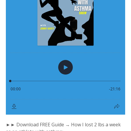
►► Download FREE Guide → How I lost 2 lbs a week