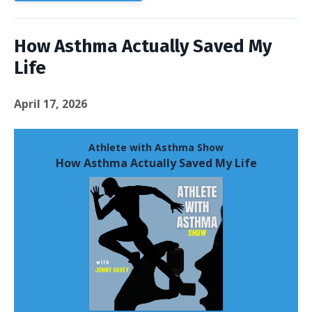
How Asthma Actually Saved My
Life
April 17, 2026