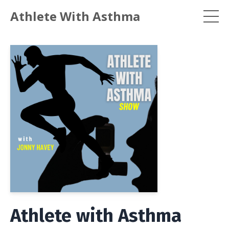
Athlete With Asthma
Athlete with Asthma