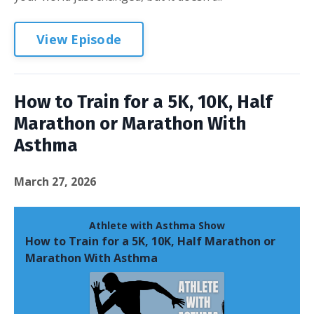
View Episode
How to Train for a 5K, 10K, Half
Marathon or Marathon With
Asthma
March 27, 2026