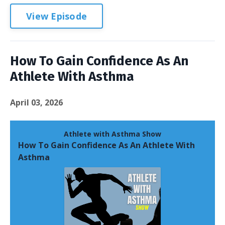
View Episode
How To Gain Confidence As An
Athlete With Asthma
April 03, 2026