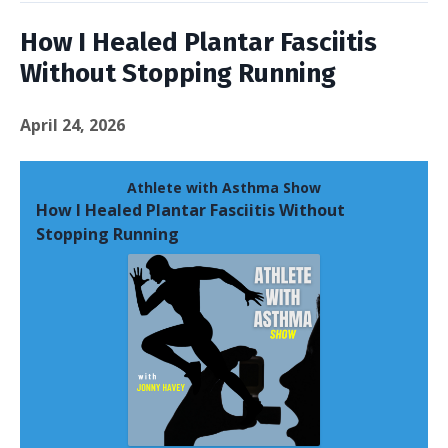
How I Healed Plantar Fasciitis
Without Stopping Running
April 24, 2026