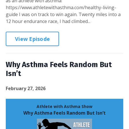
as an athlete with asthma:
https://www.athletewithasthma.com/healthy-living-
guide I was on track to win again. Twenty miles into a
12 hour endurance race, I had climbed...
View Episode
Why Asthma Feels Random But
Isn’t
February 27, 2026