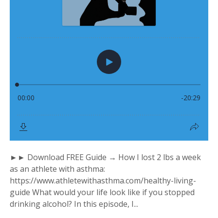
►► Download FREE Guide → How I lost 2 lbs a week
as an athlete with asthma:
https://www.athletewithasthma.com/healthy-living-
guide What would your life look like if you stopped
drinking alcohol? In this episode, I...