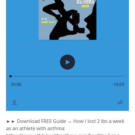
►► Download FREE Guide → How I lost 2 lbs a week
as an athlete with asthma: