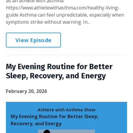
as an athlete with asthma:
https://www.athletewithasthma.com/healthy-living-
guide Asthma can feel unpredictable, especially when
symptoms strike without warning. In...
View Episode
My Evening Routine for Better
Sleep, Recovery, and Energy
February 20, 2026