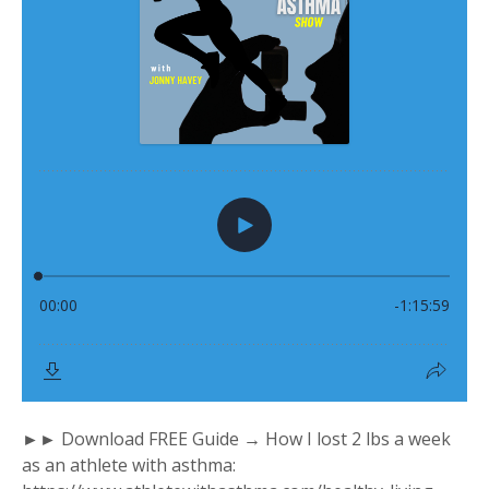
►► Download FREE Guide → How I lost 2 lbs a week
as an athlete with asthma: