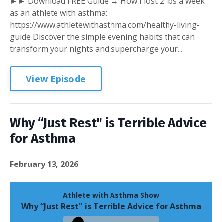
►► Download FREE Guide → How I lost 2 lbs a week
as an athlete with asthma:
https://www.athletewithasthma.com/healthy-living-
guide Discover the simple evening habits that can
transform your nights and supercharge your...
View Episode
Why “Just Rest" is Terrible Advice
for Asthma
February 13, 2026