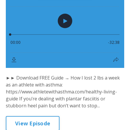
►► Download FREE Guide → How I lost 2 lbs a week
as an athlete with asthma:
https://www.athletewithasthma.com/healthy-living-
guide If you’re dealing with plantar fasciitis or
stubborn heel pain but don’t want to stop...
View Episode