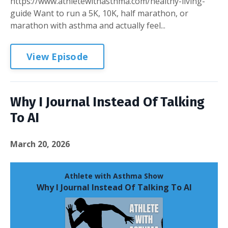
https://www.athletewithasthma.com/healthy-living-
guide Want to run a 5K, 10K, half marathon, or
marathon with asthma and actually feel...
View Episode
Why I Journal Instead Of Talking
To AI
March 20, 2026