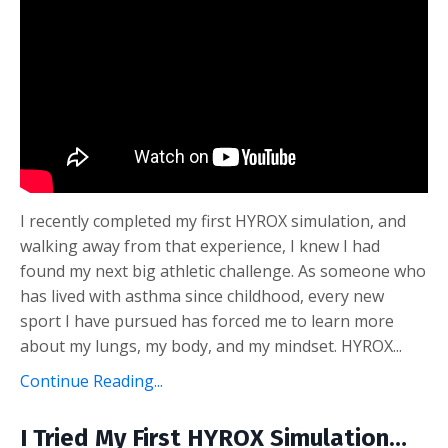
I recently completed my first HYROX simulation, and
walking away from that experience, I knew I had
found my next big athletic challenge. As someone who
has lived with asthma since childhood, every new
sport I have pursued has forced me to learn more
about my lungs, my body, and my mindset. HYROX...
Continue Reading...
I Tried My First HYROX Simulation…