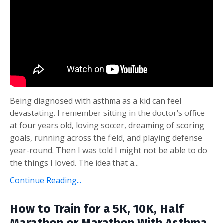
Being diagnosed with asthma as a kid can feel
devastating. I remember sitting in the doctor’s office
at four years old, loving soccer, dreaming of scoring
goals, running across the field, and playing defense
year-round. Then I was told I might not be able to do
the things I loved. The idea that a...
Continue Reading...
How to Train for a 5K, 10K, Half
Marathon or Marathon With Asthma