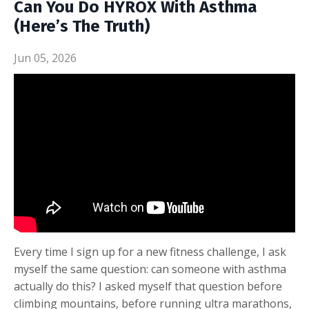
Can You Do HYROX With Asthma
(Here’s The Truth)
Jun 05, 2026
Every time I sign up for a new fitness challenge, I ask
myself the same question: can someone with asthma
actually do this? I asked myself that question before
climbing mountains, before running ultra marathons,