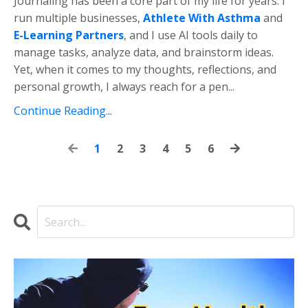
Journaling
has
been
a
core
part
of
my
life
for
years.
I
run
multiple
businesses,
Athlete
With
Asthma
and
E-
Learning
Partners
,
and
I
use
AI
tools
daily
to
manage
tasks,
analyze
data,
and
brainstorm
ideas.
Yet,
when
it
comes
to
my
thoughts,
reflections,
and
personal
growth,
I
always
reach
for
a
pen
...
Continue Reading...
1
2
3
4
5
6