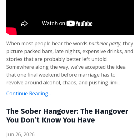
When most people hear the words
bachelor party
, they
picture packed bars, late nights, expensive drinks, and
stories that are probably better left untold.
Somewhere along the way, we've accepted the idea
that one final weekend before marriage has to
revolve around alcohol, chaos, and pushing limi
...
Continue Reading...
The Sober Hangover: The Hangover
You Don’t Know You Have
Jun 26, 2026