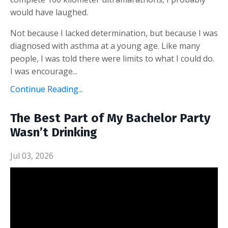
would have laughed.
Not because I lacked determination, but because I was
diagnosed with asthma at a young age. Like many
people, I was told there were limits to what I could do.
I was encourage...
Continue Reading...
The Best Part of My Bachelor Party
Wasn’t Drinking
Jul 03, 2026