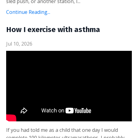
sled push, or another station, I
...
Continue Reading...
How I exercise with asthma
Jul 10, 2026
If you had told me as a child that one day I would
complete 100 kilometer ultramarathons, I probably