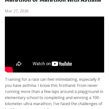
Mar 27, 2026
Training for a race can feel intimidating, especially if
you have asthma. I know this firsthand. From never
running more than a few laps around a playground in
elementary school to completing and winning a 100-
kilometer ultra marathon, I’ve faced the challenges of