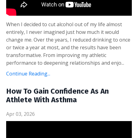
When I decided to cut alcohol out of my life almost
entirely, I never imagined just how much it would
change me. Over the years, I reduced drinking to once
or twice a year at most, and the results have been
transformative. From improving my athletic
performance to deepening relationships and enjo...
Continue Reading...
How To Gain Confidence As An
Athlete With Asthma
Apr 03, 2026