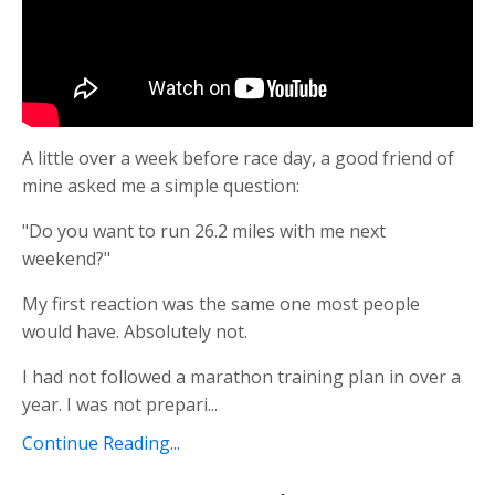
A little over a week before race day, a good friend of
mine asked me a simple question:
"Do you want to run 26.2 miles with me next
weekend?"
My first reaction was the same one most people
would have. Absolutely not.
I had not followed a marathon training plan in over a
year. I was not prepari
...
Continue Reading...