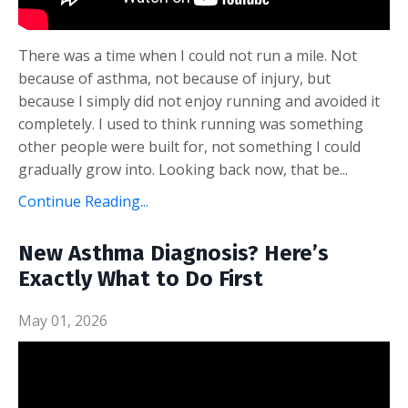
There was a time when I could not run a mile. Not
because of asthma, not because of injury, but
because I simply did not enjoy running and avoided it
completely. I used to think running was something
other people were built for, not something I could
gradually grow into. Looking back now, that be...
Continue Reading...
New Asthma Diagnosis? Here’s
Exactly What to Do First
May 01, 2026