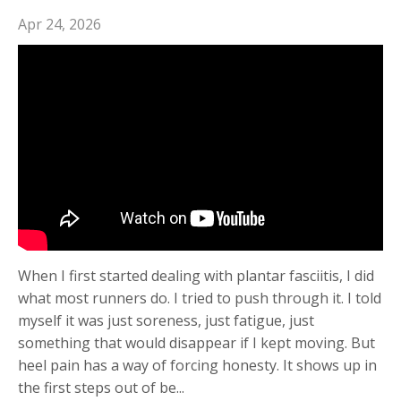
Apr 24, 2026
When I first started dealing with plantar fasciitis, I did
what most runners do. I tried to push through it. I told
myself it was just soreness, just fatigue, just
something that would disappear if I kept moving. But
heel pain has a way of forcing honesty. It shows up in
the first steps out of be...