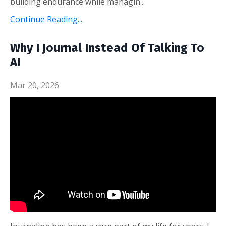
building endurance while managin...
Continue Reading...
Why I Journal Instead Of Talking To
AI
Mar 20, 2026