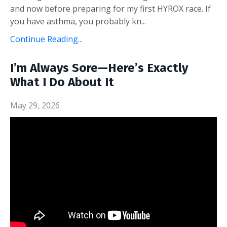
and now before preparing for my first HYROX race. If
you have asthma, you probably kn...
Continue Reading...
I’m Always Sore—Here’s Exactly
What I Do About It
May 29, 2026