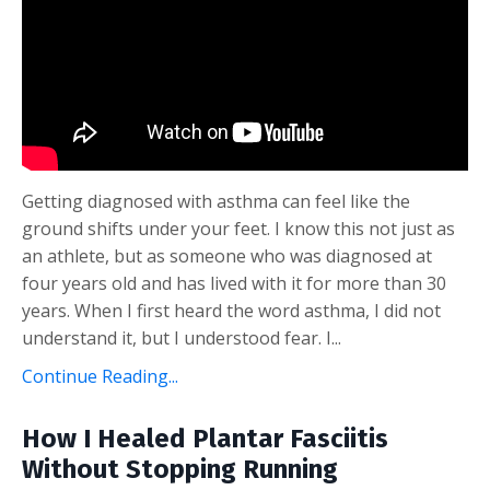
Getting diagnosed with asthma can feel like the
ground shifts under your feet. I know this not just as
an athlete, but as someone who was diagnosed at
four years old and has lived with it for more than 30
years. When I first heard the word asthma, I did not
understand it, but I understood fear. I...
Continue Reading...
How I Healed Plantar Fasciitis
Without Stopping Running