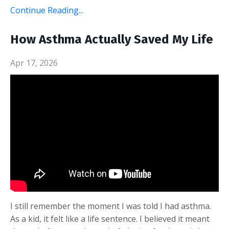
Continue Reading...
How Asthma Actually Saved My Life
Apr 17, 2026
I still remember the moment I was told I had asthma.
As a kid, it felt like a life sentence. I believed it meant