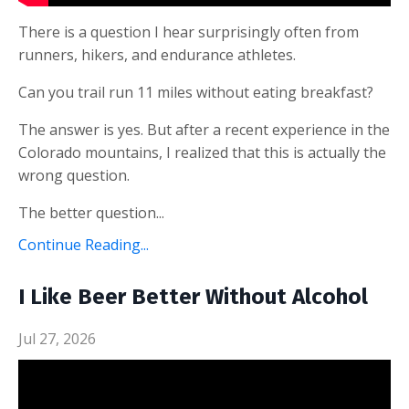
There is a question I hear surprisingly often from
runners, hikers, and endurance athletes.
Can you trail run 11 miles without eating breakfast?
The answer is yes. But after a recent experience in the
Colorado mountains, I realized that this is actually the
wrong question.
The better question...
Continue Reading...
I Like Beer Better Without Alcohol
Jul 27, 2026