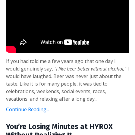
If you had told me a few years ago that one day I
would genuinely say,
"I like beer better without alcohol,"
I
would have laughed. Beer was never just about the
taste. Like it is for many people, it was tied to
celebrations, weekends, social events, races,
vacations, and relaxing after a long day
...
Continue Reading...
You’re Losing Minutes at HYROX