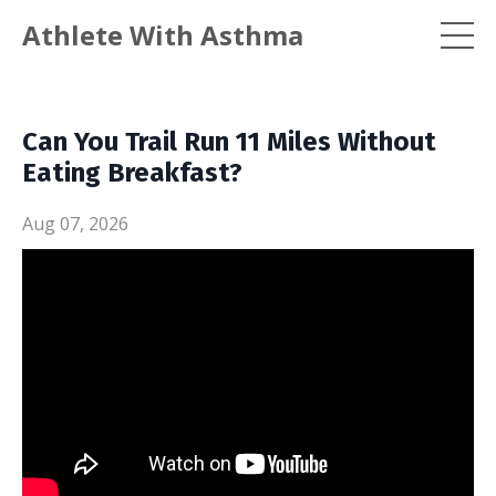
Athlete With Asthma
Can You Trail Run 11 Miles Without
Eating Breakfast?
Aug 07, 2026