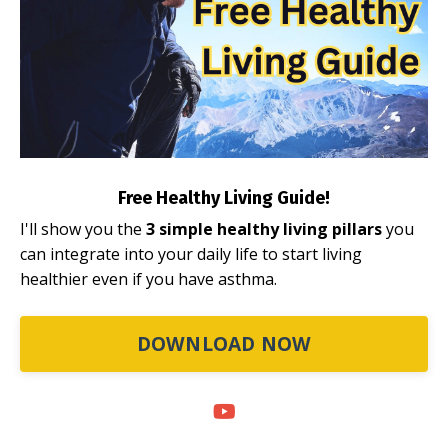
Free Healthy Living Guide!
I'll show you the
3 simple healthy living pillars
you
can integrate into your daily life to start living
healthier even if you have asthma.
DOWNLOAD NOW