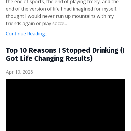
the end of sports, the end of playing freely, and the
end of the version of life I had imagined for myself. I
thought I would never run up mountains with my
friends again or play socce...
Continue Reading...
Top 10 Reasons I Stopped Drinking (I
Got Life Changing Results)
Apr 10, 2026