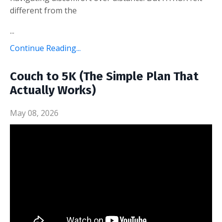
different from the
...
Continue Reading...
Couch to 5K (The Simple Plan That
Actually Works)
May 08, 2026