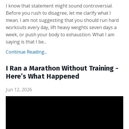
I know that statement might sound controversial.
Before you rush to disagree, let me clarify what I
mean. I am not suggesting that you should run hard
workouts every day, lift heavy weights seven days a
week, or push your body to exhaustion. What I am
saying is that I be
...
Continue Reading...
I Ran a Marathon Without Training -
Here’s What Happened
Jun 12, 2026