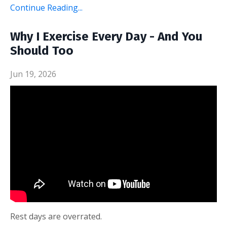
Continue Reading...
Why I Exercise Every Day - And You
Should Too
Jun 19, 2026
Rest days are overrated.