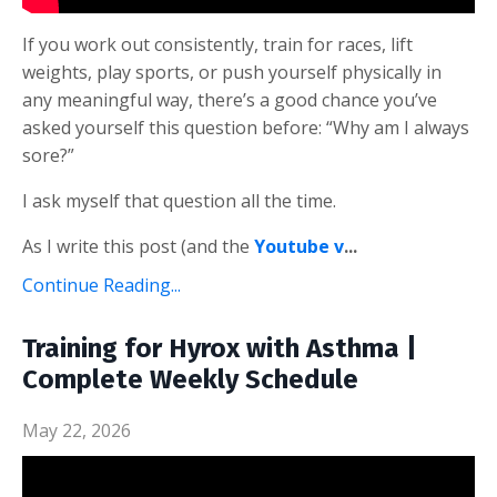
If you work out consistently, train for races, lift
weights, play sports, or push yourself physically in
any meaningful way, there’s a good chance you’ve
asked yourself this question before: “Why am I always
sore?”
I ask myself that question all the time.
As I write this post (and the
Youtube v
...
Continue Reading...
Training for Hyrox with Asthma |
Complete Weekly Schedule
May 22, 2026