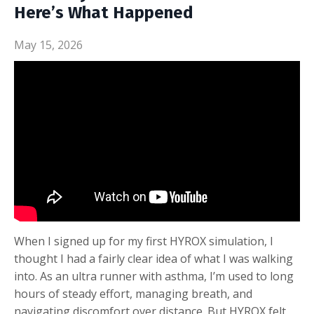
Here’s What Happened
May 15, 2026
When I signed up for my first HYROX simulation, I
thought I had a fairly clear idea of what I was walking
into. As an ultra runner with asthma, I’m used to long
hours of steady effort, managing breath, and
navigating discomfort over distance. But HYROX felt