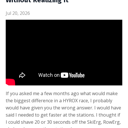
Without Realizing It
Jul 20, 2026
If you asked me a few months ago what would make
the biggest difference in a HYROX race, I probably
would have given you the wrong answer. I would have
said I needed to get faster at the stations. I thought if
I could shave 20 or 30 seconds off the SkiErg, RowErg,