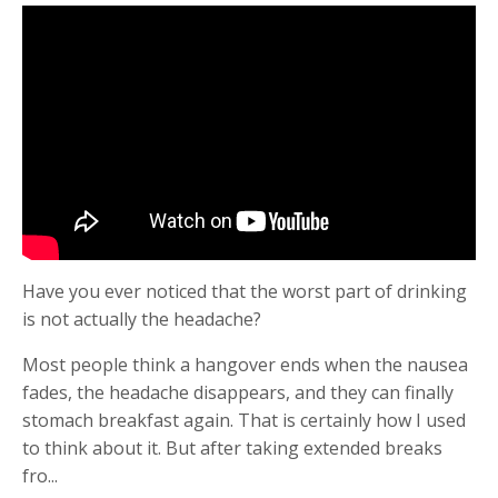
Have you ever noticed that the worst part of drinking
is not actually the headache?
Most people think a hangover ends when the nausea
fades, the headache disappears, and they can finally
stomach breakfast again. That is certainly how I used
to think about it. But after taking extended breaks
fro
...